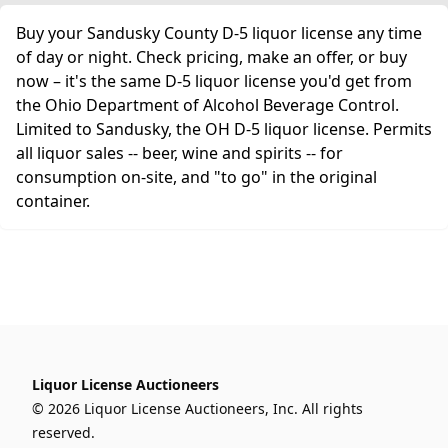
Buy your Sandusky County D-5 liquor license any time
of day or night. Check pricing, make an offer, or buy
now – it's the same D-5 liquor license you'd get from
the Ohio Department of Alcohol Beverage Control.
Limited to Sandusky, the OH D-5 liquor license. Permits
all liquor sales -- beer, wine and spirits -- for
consumption on-site, and "to go" in the original
container.
Liquor License Auctioneers
© 2026 Liquor License Auctioneers, Inc. All rights
reserved.