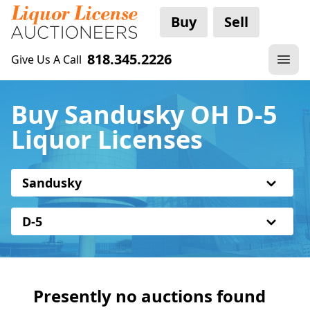
Buy
Sell
818.345.2226
Give Us A Call
Buy Sandusky OH D-5
Liquor Licenses
Sandusky
D-5
Presently no auctions found