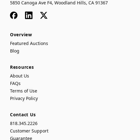
5850 Canoga Ave F4, Woodland Hills, CA 91367
Facebook
LinkedIn
x
Overview
Featured Auctions
Blog
Resources
About Us
FAQs
Terms of Use
Privacy Policy
Contact Us
818.345.2226
Customer Support
Guarantee