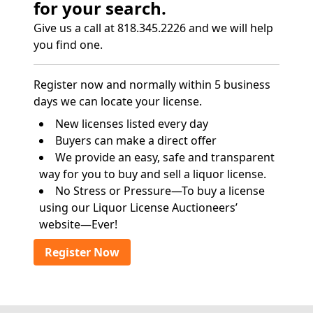
for your search.
Give us a call at 818.345.2226 and we will help
you find one.
Register now and normally within 5 business
days we can locate your license.
New licenses listed every day
Buyers can make a direct offer
We provide an easy, safe and transparent
way for you to buy and sell a liquor license.
No Stress or Pressure—To buy a license
using our Liquor License Auctioneers’
website—Ever!
Register Now