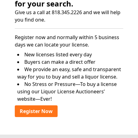
for your search.
Give us a call at 818.345.2226 and we will help
you find one.
Register now and normally within 5 business
days we can locate your license.
New licenses listed every day
Buyers can make a direct offer
We provide an easy, safe and transparent
way for you to buy and sell a liquor license.
No Stress or Pressure—To buy a license
using our Liquor License Auctioneers’
website—Ever!
Register Now