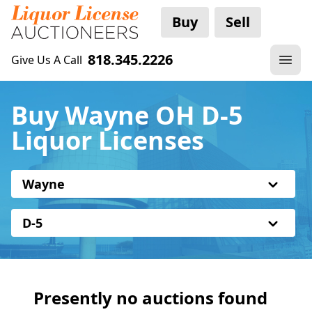
Buy
Sell
818.345.2226
Give Us A Call
Buy Wayne OH D-5
Liquor Licenses
Wayne
D-5
Presently no auctions found