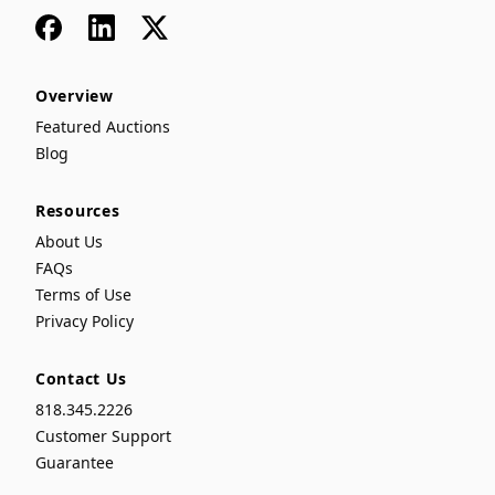
Facebook
LinkedIn
x
Overview
Featured Auctions
Blog
Resources
About Us
FAQs
Terms of Use
Privacy Policy
Contact Us
818.345.2226
Customer Support
Guarantee