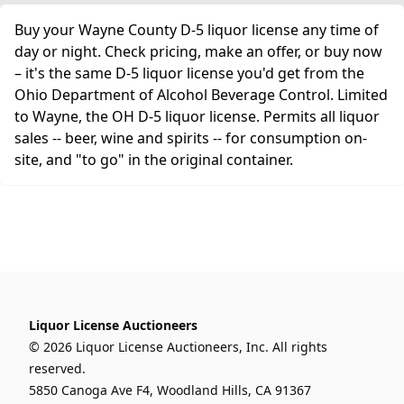
Buy your Wayne County D-5 liquor license any time of
day or night. Check pricing, make an offer, or buy now
– it's the same D-5 liquor license you'd get from the
Ohio Department of Alcohol Beverage Control. Limited
to Wayne, the OH D-5 liquor license. Permits all liquor
sales -- beer, wine and spirits -- for consumption on-
site, and "to go" in the original container.
Liquor License Auctioneers
© 2026 Liquor License Auctioneers, Inc. All rights
reserved.
5850 Canoga Ave F4, Woodland Hills, CA 91367