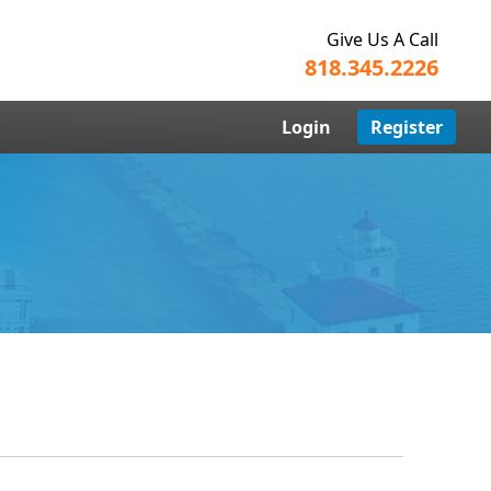
Give Us A Call
818.345.2226
Login
Register