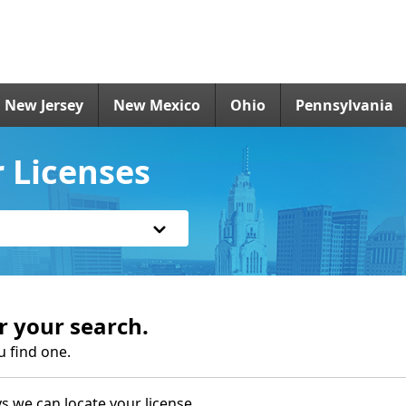
New Jersey
New Mexico
Ohio
Pennsylvania
r Licenses
r your search.
u find one.
s we can locate your license.