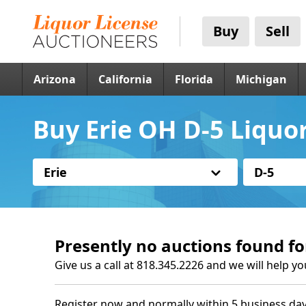
Buy
Sell
Arizona
California
Florida
Michigan
Buy Erie OH D-5 Liquo
Erie
D-5
Presently no auctions found fo
Give us a call at 818.345.2226 and we will help yo
Register now and normally within 5 business day