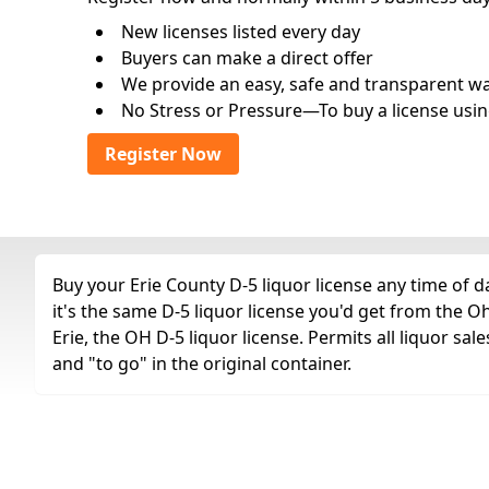
New licenses listed every day
Buyers can make a direct offer
We provide an easy, safe and transparent way 
No Stress or Pressure—To buy a license usin
Register Now
Buy your Erie County D-5 liquor license any time of d
it's the same D-5 liquor license you'd get from the 
Erie, the OH D-5 liquor license. Permits all liquor sale
and "to go" in the original container.