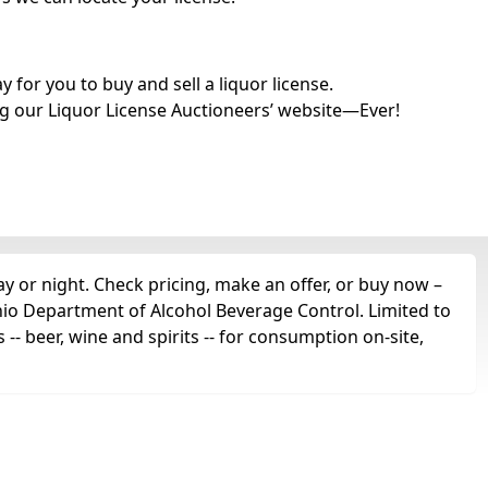
for you to buy and sell a liquor license.
g our Liquor License Auctioneers’ website—Ever!
ay or night. Check pricing, make an offer, or buy now –
Ohio Department of Alcohol Beverage Control. Limited to
s -- beer, wine and spirits -- for consumption on-site,