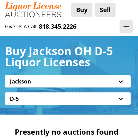
Buy
Sell
818.345.2226
Give Us A Call
Buy Jackson OH D-5
Liquor Licenses
Jackson
D-5
Presently no auctions found