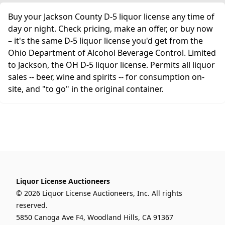
Buy your Jackson County D-5 liquor license any time of
day or night. Check pricing, make an offer, or buy now
– it's the same D-5 liquor license you'd get from the
Ohio Department of Alcohol Beverage Control. Limited
to Jackson, the OH D-5 liquor license. Permits all liquor
sales -- beer, wine and spirits -- for consumption on-
site, and "to go" in the original container.
Liquor License Auctioneers
© 2026 Liquor License Auctioneers, Inc. All rights
reserved.
5850 Canoga Ave F4, Woodland Hills, CA 91367