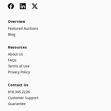
Facebook
LinkedIn
x
Overview
Featured Auctions
Blog
Resources
About Us
FAQs
Terms of Use
Privacy Policy
Contact Us
818.345.2226
Customer Support
Guarantee