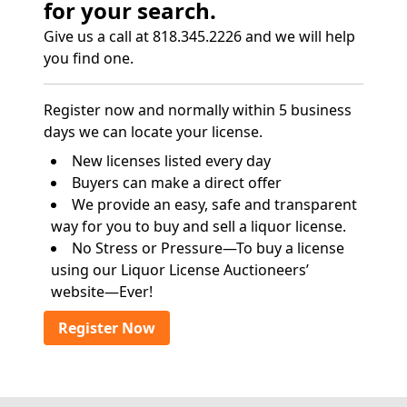
for your search.
Give us a call at 818.345.2226 and we will help
you find one.
Register now and normally within 5 business
days we can locate your license.
New licenses listed every day
Buyers can make a direct offer
We provide an easy, safe and transparent
way for you to buy and sell a liquor license.
No Stress or Pressure—To buy a license
using our Liquor License Auctioneers’
website—Ever!
Register Now