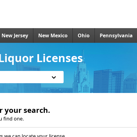
New Jersey
New Mexico
Ohio
Pennsylvania
Liquor Licenses
r your search.
u find one.
s we can locate your license.