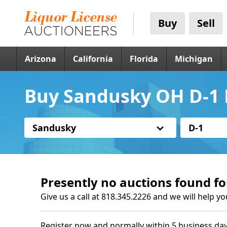
Buy
Sell
Arizona
California
Florida
Michigan
Buy Sandusky OH D-1 
Sandusky
D-1
Presently no auctions found fo
Give us a call at 818.345.2226 and we will help yo
Register now and normally within 5 business day