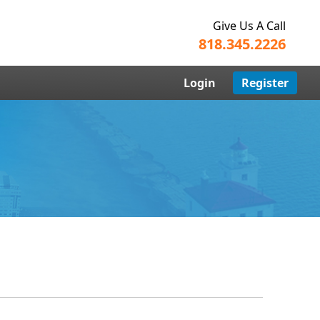
Give Us A Call
818.345.2226
Login
Register