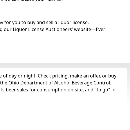
for you to buy and sell a liquor license.
g our Liquor License Auctioneers’ website—Ever!
 of day or night. Check pricing, make an offer, or buy
m the Ohio Department of Alcohol Beverage Control.
ts beer sales for consumption on-site, and "to go" in