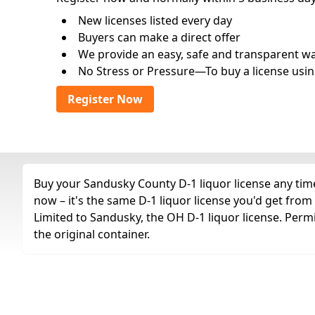
New licenses listed every day
Buyers can make a direct offer
We provide an easy, safe and transparent way 
No Stress or Pressure—To buy a license usin
Register Now
Buy your Sandusky County D-1 liquor license any time
now – it's the same D-1 liquor license you'd get fro
Limited to Sandusky, the OH D-1 liquor license. Permi
the original container.