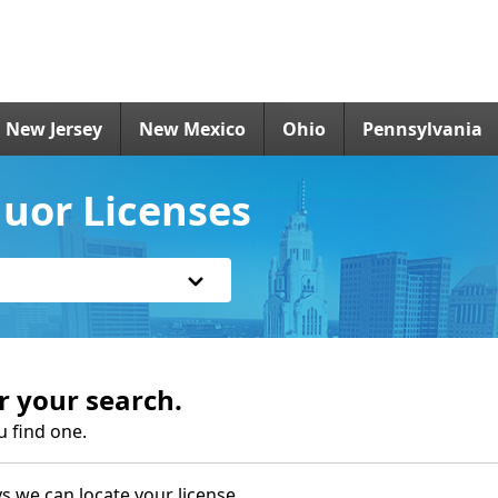
New Jersey
New Mexico
Ohio
Pennsylvania
uor Licenses
r your search.
u find one.
s we can locate your license.