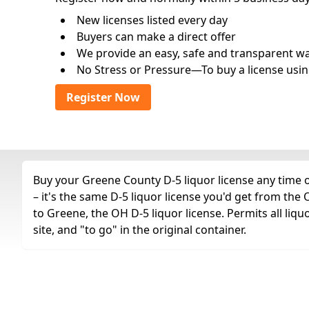
New licenses listed every day
Buyers can make a direct offer
We provide an easy, safe and transparent way 
No Stress or Pressure—To buy a license usin
Register Now
Buy your Greene County D-5 liquor license any time o
– it's the same D-5 liquor license you'd get from th
to Greene, the OH D-5 liquor license. Permits all liquo
site, and "to go" in the original container.