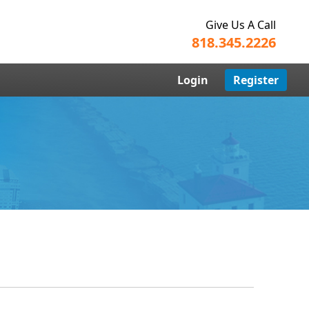
Give Us A Call
818.345.2226
Login
Register