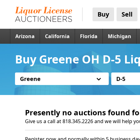
Buy
Sell
Arizona
California
Florida
Michigan
Buy Greene OH D-5 Liq
Greene
D-5
Presently no auctions found fo
Give us a call at 818.345.2226 and we will help yo
Register now and normally within 5 business day