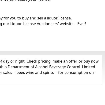
for you to buy and sell a liquor license.
g our Liquor License Auctioneers’ website—Ever!
f day or night. Check pricing, make an offer, or buy now
e Ohio Department of Alcohol Beverage Control. Limited
r sales -- beer, wine and spirits -- for consumption on-