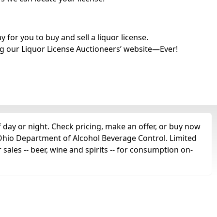
for you to buy and sell a liquor license.
g our Liquor License Auctioneers’ website—Ever!
 day or night. Check pricing, make an offer, or buy now
e Ohio Department of Alcohol Beverage Control. Limited
 sales -- beer, wine and spirits -- for consumption on-