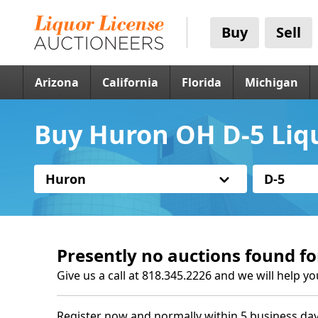
Buy
Sell
Arizona
California
Florida
Michigan
Buy Huron OH D-5 Liq
Huron
D-5
Presently no auctions found fo
Give us a call at 818.345.2226 and we will help yo
Register now and normally within 5 business day