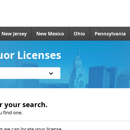
New Jersey
New Mexico
Ohio
Pennsylvania
uor Licenses
r your search.
u find one.
s we can locate your license.