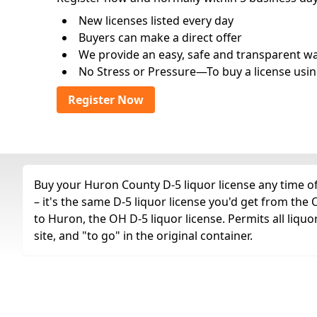
New licenses listed every day
Buyers can make a direct offer
We provide an easy, safe and transparent way 
No Stress or Pressure—To buy a license usin
Register Now
Buy your Huron County D-5 liquor license any time of
– it's the same D-5 liquor license you'd get from th
to Huron, the OH D-5 liquor license. Permits all liquor
site, and "to go" in the original container.