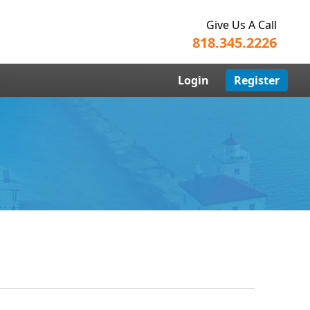
Give Us A Call
818.345.2226
Login
Register