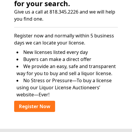
for your search.
Give us a call at 818.345.2226 and we will help
you find one.
Register now and normally within 5 business
days we can locate your license.
New licenses listed every day
Buyers can make a direct offer
We provide an easy, safe and transparent
way for you to buy and sell a liquor license.
No Stress or Pressure—To buy a license
using our Liquor License Auctioneers’
website—Ever!
Register Now