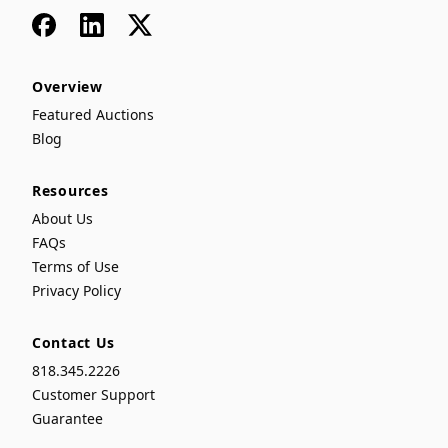
Facebook
LinkedIn
x
Overview
Featured Auctions
Blog
Resources
About Us
FAQs
Terms of Use
Privacy Policy
Contact Us
818.345.2226
Customer Support
Guarantee