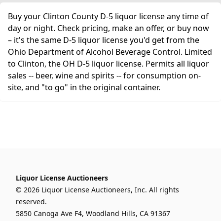
Buy your Clinton County D-5 liquor license any time of
day or night. Check pricing, make an offer, or buy now
– it's the same D-5 liquor license you'd get from the
Ohio Department of Alcohol Beverage Control. Limited
to Clinton, the OH D-5 liquor license. Permits all liquor
sales -- beer, wine and spirits -- for consumption on-
site, and "to go" in the original container.
Liquor License Auctioneers
© 2026 Liquor License Auctioneers, Inc. All rights
reserved.
5850 Canoga Ave F4, Woodland Hills, CA 91367