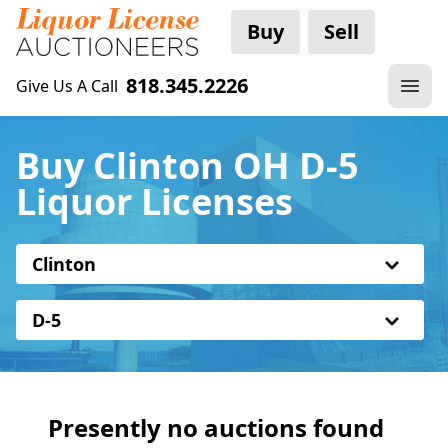
Buy
Sell
818.345.2226
Give Us A Call
Buy Clinton OH D-5
Liquor Licenses
Clinton
D-5
Presently no auctions found