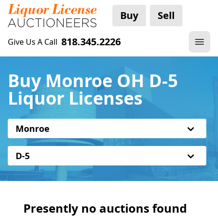
Buy
Sell
818.345.2226
Give Us A Call
Buy Monroe OH D-5
Liquor Licenses
Monroe
D-5
Presently no auctions found