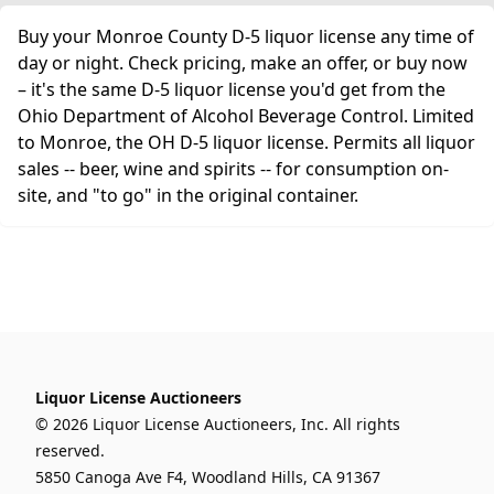
Buy your Monroe County D-5 liquor license any time of
day or night. Check pricing, make an offer, or buy now
– it's the same D-5 liquor license you'd get from the
Ohio Department of Alcohol Beverage Control. Limited
to Monroe, the OH D-5 liquor license. Permits all liquor
sales -- beer, wine and spirits -- for consumption on-
site, and "to go" in the original container.
Liquor License Auctioneers
© 2026 Liquor License Auctioneers, Inc. All rights
reserved.
5850 Canoga Ave F4, Woodland Hills, CA 91367