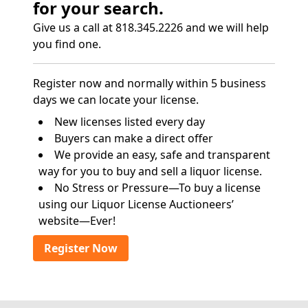
for your search.
Give us a call at 818.345.2226 and we will help
you find one.
Register now and normally within 5 business
days we can locate your license.
New licenses listed every day
Buyers can make a direct offer
We provide an easy, safe and transparent
way for you to buy and sell a liquor license.
No Stress or Pressure—To buy a license
using our Liquor License Auctioneers’
website—Ever!
Register Now