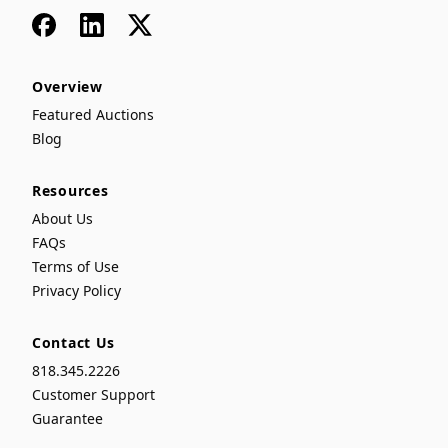
Facebook
LinkedIn
x
Overview
Featured Auctions
Blog
Resources
About Us
FAQs
Terms of Use
Privacy Policy
Contact Us
818.345.2226
Customer Support
Guarantee