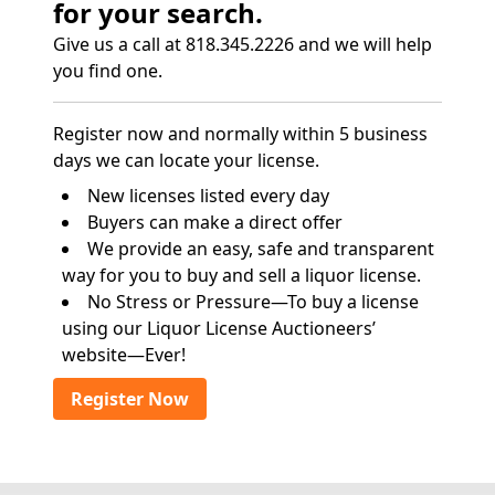
for your search.
Give us a call at 818.345.2226 and we will help
you find one.
Register now and normally within 5 business
days we can locate your license.
New licenses listed every day
Buyers can make a direct offer
We provide an easy, safe and transparent
way for you to buy and sell a liquor license.
No Stress or Pressure—To buy a license
using our Liquor License Auctioneers’
website—Ever!
Register Now