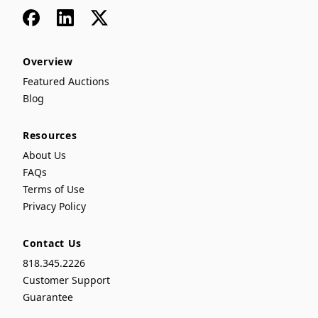
Facebook
LinkedIn
x
Overview
Featured Auctions
Blog
Resources
About Us
FAQs
Terms of Use
Privacy Policy
Contact Us
818.345.2226
Customer Support
Guarantee