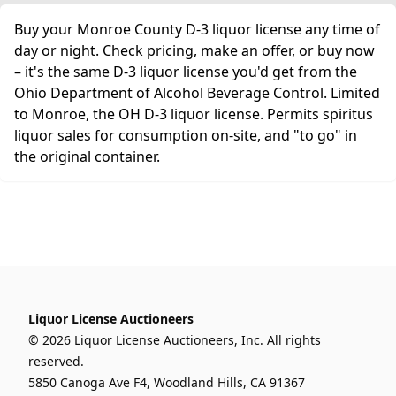
Buy your Monroe County D-3 liquor license any time of
day or night. Check pricing, make an offer, or buy now
– it's the same D-3 liquor license you'd get from the
Ohio Department of Alcohol Beverage Control. Limited
to Monroe, the OH D-3 liquor license. Permits spiritus
liquor sales for consumption on-site, and "to go" in
the original container.
Liquor License Auctioneers
© 2026 Liquor License Auctioneers, Inc. All rights
reserved.
5850 Canoga Ave F4, Woodland Hills, CA 91367