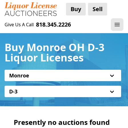
Buy
Sell
818.345.2226
Give Us A Call
Buy Monroe OH D-3
Liquor Licenses
Monroe
D-3
Presently no auctions found