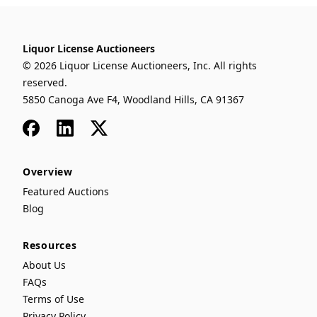
Liquor License Auctioneers
© 2026 Liquor License Auctioneers, Inc. All rights
reserved.
5850 Canoga Ave F4, Woodland Hills, CA 91367
Facebook
LinkedIn
x
Overview
Featured Auctions
Blog
Resources
About Us
FAQs
Terms of Use
Privacy Policy