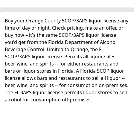
Buy your Orange County 5COP/3APS liquor license any
time of day or night. Check pricing, make an offer, or
buy now – it's the same 5COP/3APS liquor license
you'd get from the Florida Department of Alcohol
Beverage Control. Limited to Orange, the FL
5COP/3APS liquor license. Permits all liquor sales --
beer, wine, and spirits -- for either restaurants and
bars or liquor stores in Florida. A Florida 5COP liquor
license allows bars and restaurants to sell all liquor --
beer, wine, and spirits -- for consumption on-premises.
The FL 3APS liquor license permits liquor stores to sell
alcohol for consumption off-premises.