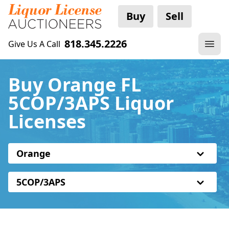
Buy
Sell
818.345.2226
Give Us A Call
Buy Orange FL
5COP/3APS Liquor
Licenses
Orange
5COP/3APS