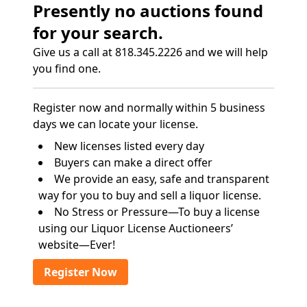
Presently no auctions found
for your search.
Give us a call at 818.345.2226 and we will help
you find one.
Register now and normally within 5 business
days we can locate your license.
New licenses listed every day
Buyers can make a direct offer
We provide an easy, safe and transparent
way for you to buy and sell a liquor license.
No Stress or Pressure—To buy a license
using our Liquor License Auctioneers’
website—Ever!
Register Now