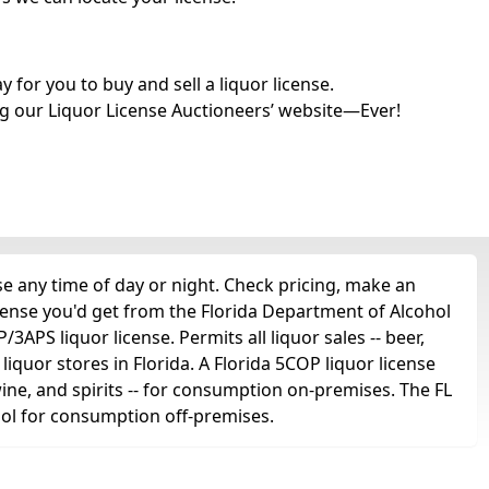
for you to buy and sell a liquor license.
g our Liquor License Auctioneers’ website—Ever!
 any time of day or night. Check pricing, make an
icense you'd get from the Florida Department of Alcohol
APS liquor license. Permits all liquor sales -- beer,
 liquor stores in Florida. A Florida 5COP liquor license
 wine, and spirits -- for consumption on-premises. The FL
ohol for consumption off-premises.