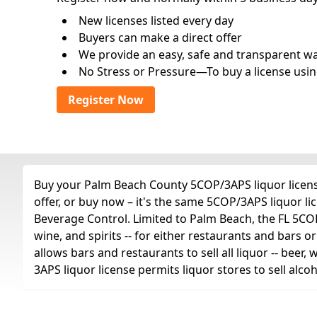
New licenses listed every day
Buyers can make a direct offer
We provide an easy, safe and transparent way 
No Stress or Pressure—To buy a license usin
Register Now
Buy your Palm Beach County 5COP/3APS liquor license
offer, or buy now – it's the same 5COP/3APS liquor l
Beverage Control. Limited to Palm Beach, the FL 5COP/3
wine, and spirits -- for either restaurants and bars or
allows bars and restaurants to sell all liquor -- beer,
3APS liquor license permits liquor stores to sell alc