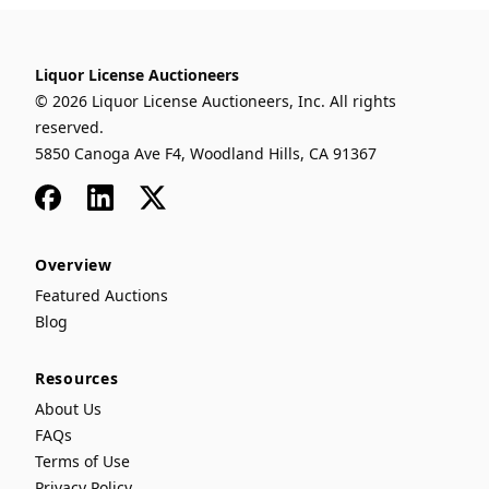
Liquor License Auctioneers
© 2026 Liquor License Auctioneers, Inc. All rights
reserved.
5850 Canoga Ave F4, Woodland Hills, CA 91367
Facebook
LinkedIn
x
Overview
Featured Auctions
Blog
Resources
About Us
FAQs
Terms of Use
Privacy Policy