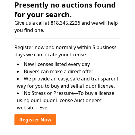
Presently no auctions found
for your search.
Give us a call at 818.345.2226 and we will help
you find one.
Register now and normally within 5 business
days we can locate your license.
New licenses listed every day
Buyers can make a direct offer
We provide an easy, safe and transparent
way for you to buy and sell a liquor license.
No Stress or Pressure—To buy a license
using our Liquor License Auctioneers’
website—Ever!
Register Now