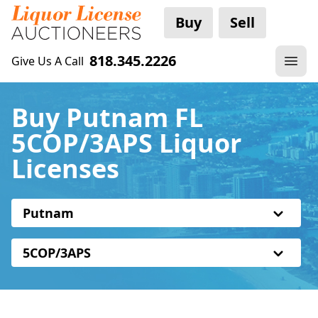
Buy
Sell
818.345.2226
Give Us A Call
Buy Putnam FL
5COP/3APS Liquor
Licenses
Putnam
5COP/3APS