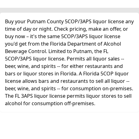
Buy your Putnam County 5COP/3APS liquor license any
time of day or night. Check pricing, make an offer, or
buy now – it's the same 5COP/3APS liquor license
you'd get from the Florida Department of Alcohol
Beverage Control. Limited to Putnam, the FL
5COP/3APS liquor license. Permits all liquor sales --
beer, wine, and spirits -- for either restaurants and
bars or liquor stores in Florida. A Florida 5COP liquor
license allows bars and restaurants to sell all liquor --
beer, wine, and spirits -- for consumption on-premises.
The FL 3APS liquor license permits liquor stores to sell
alcohol for consumption off-premises.