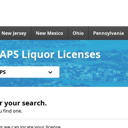
New Jersey
New Mexico
Ohio
Pennsylvania
APS Liquor Licenses
PS
r your search.
u find one.
s we can locate your license.