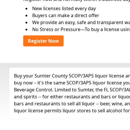
New licenses listed every day
Buyers can make a direct offer
We provide an easy, safe and transparent way 
No Stress or Pressure—To buy a license usin
Register Now
Buy your Sumter County 5COP/3APS liquor license any 
buy now – it's the same 5COP/3APS liquor license yo
Beverage Control. Limited to Sumter, the FL 5COP/3APS 
and spirits -- for either restaurants and bars or liquo
bars and restaurants to sell all liquor -- beer, wine,
liquor license permits liquor stores to sell alcohol 