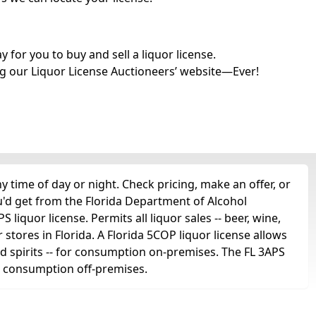
for you to buy and sell a liquor license.
g our Liquor License Auctioneers’ website—Ever!
time of day or night. Check pricing, make an offer, or
u'd get from the Florida Department of Alcohol
liquor license. Permits all liquor sales -- beer, wine,
r stores in Florida. A Florida 5COP liquor license allows
 and spirits -- for consumption on-premises. The FL 3APS
for consumption off-premises.