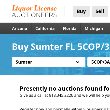
Buy
Sell
Arizona
California
Florida
Michigan
Buy Sumter FL 5COP/3
Sumter
5COP/3A
Presently no auctions found fo
Give us a call at 818.345.2226 and we will help yo
Register now and normally within 5 business day