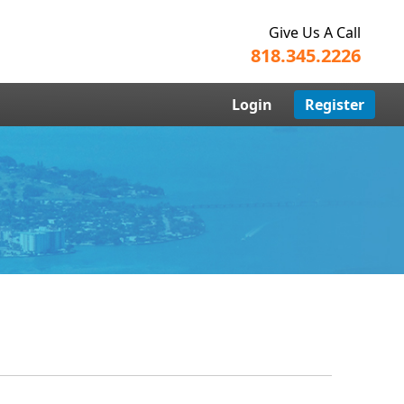
Give Us A Call
818.345.2226
Login
Register