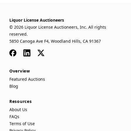
Liquor License Auctioneers
© 2026 Liquor License Auctioneers, Inc. All rights
reserved.
5850 Canoga Ave F4, Woodland Hills, CA 91367
Facebook
LinkedIn
x
Overview
Featured Auctions
Blog
Resources
About Us
FAQs
Terms of Use
Privacy Policy