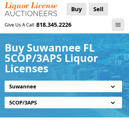
Buy
Sell
818.345.2226
Give Us A Call
Buy Suwannee FL
5COP/3APS Liquor
Licenses
Suwannee
5COP/3APS