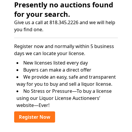
Presently no auctions found
for your search.
Give us a call at 818.345.2226 and we will help
you find one.
Register now and normally within 5 business
days we can locate your license.
New licenses listed every day
Buyers can make a direct offer
We provide an easy, safe and transparent
way for you to buy and sell a liquor license.
No Stress or Pressure—To buy a license
using our Liquor License Auctioneers’
website—Ever!
Register Now