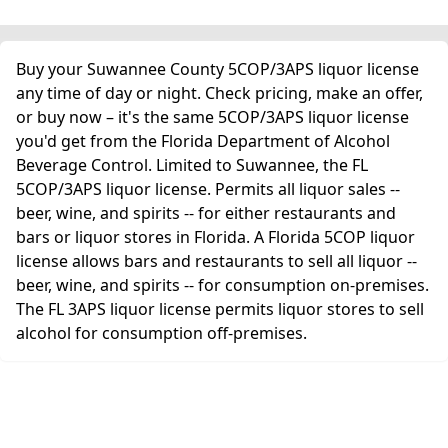
Buy your Suwannee County 5COP/3APS liquor license
any time of day or night. Check pricing, make an offer,
or buy now – it's the same 5COP/3APS liquor license
you'd get from the Florida Department of Alcohol
Beverage Control. Limited to Suwannee, the FL
5COP/3APS liquor license. Permits all liquor sales --
beer, wine, and spirits -- for either restaurants and
bars or liquor stores in Florida. A Florida 5COP liquor
license allows bars and restaurants to sell all liquor --
beer, wine, and spirits -- for consumption on-premises.
The FL 3APS liquor license permits liquor stores to sell
alcohol for consumption off-premises.