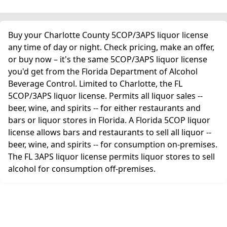
Buy your Charlotte County 5COP/3APS liquor license
any time of day or night. Check pricing, make an offer,
or buy now – it's the same 5COP/3APS liquor license
you'd get from the Florida Department of Alcohol
Beverage Control. Limited to Charlotte, the FL
5COP/3APS liquor license. Permits all liquor sales --
beer, wine, and spirits -- for either restaurants and
bars or liquor stores in Florida. A Florida 5COP liquor
license allows bars and restaurants to sell all liquor --
beer, wine, and spirits -- for consumption on-premises.
The FL 3APS liquor license permits liquor stores to sell
alcohol for consumption off-premises.