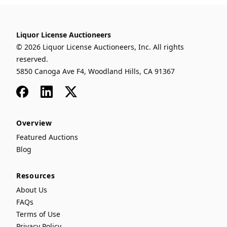
Liquor License Auctioneers
© 2026 Liquor License Auctioneers, Inc. All rights
reserved.
5850 Canoga Ave F4, Woodland Hills, CA 91367
Facebook
LinkedIn
x
Overview
Featured Auctions
Blog
Resources
About Us
FAQs
Terms of Use
Privacy Policy