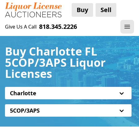
Buy
Sell
818.345.2226
Give Us A Call
Buy Charlotte FL
5COP/3APS Liquor
Licenses
Charlotte
5COP/3APS