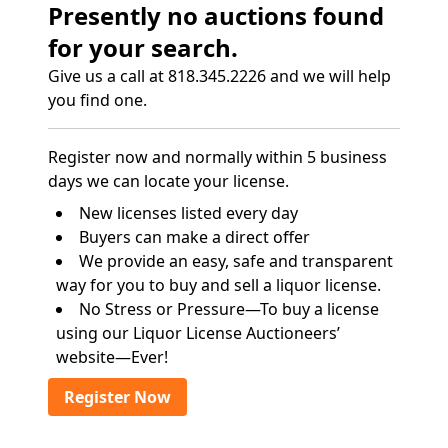
Presently no auctions found
for your search.
Give us a call at 818.345.2226 and we will help
you find one.
Register now and normally within 5 business
days we can locate your license.
New licenses listed every day
Buyers can make a direct offer
We provide an easy, safe and transparent
way for you to buy and sell a liquor license.
No Stress or Pressure—To buy a license
using our Liquor License Auctioneers’
website—Ever!
Register Now