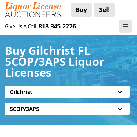
Buy
Sell
818.345.2226
Give Us A Call
Buy Gilchrist FL
5COP/3APS Liquor
Licenses
Gilchrist
5COP/3APS