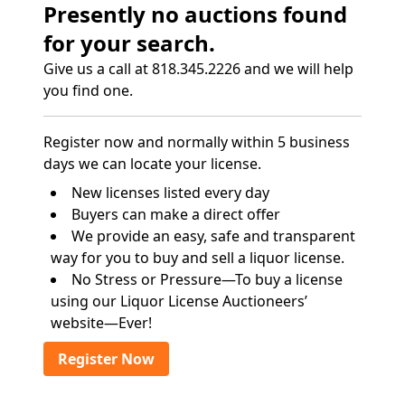
Presently no auctions found
for your search.
Give us a call at 818.345.2226 and we will help
you find one.
Register now and normally within 5 business
days we can locate your license.
New licenses listed every day
Buyers can make a direct offer
We provide an easy, safe and transparent
way for you to buy and sell a liquor license.
No Stress or Pressure—To buy a license
using our Liquor License Auctioneers’
website—Ever!
Register Now