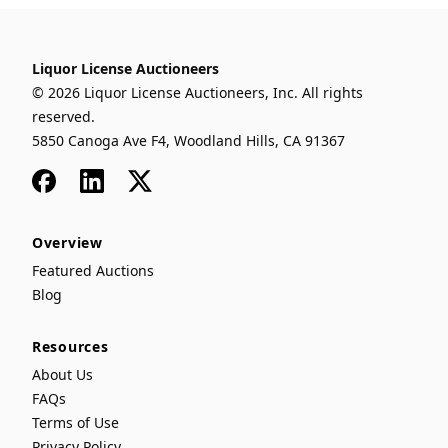
Liquor License Auctioneers
© 2026 Liquor License Auctioneers, Inc. All rights
reserved.
5850 Canoga Ave F4, Woodland Hills, CA 91367
Facebook
LinkedIn
x
Overview
Featured Auctions
Blog
Resources
About Us
FAQs
Terms of Use
Privacy Policy