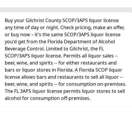
Buy your Gilchrist County 5COP/3APS liquor license
any time of day or night. Check pricing, make an offer,
or buy now – it's the same 5COP/3APS liquor license
you'd get from the Florida Department of Alcohol
Beverage Control. Limited to Gilchrist, the FL
5COP/3APS liquor license. Permits all liquor sales --
beer, wine, and spirits -- for either restaurants and
bars or liquor stores in Florida. A Florida 5COP liquor
license allows bars and restaurants to sell all liquor --
beer, wine, and spirits -- for consumption on-premises.
The FL 3APS liquor license permits liquor stores to sell
alcohol for consumption off-premises.