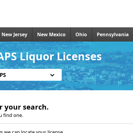
New Jersey
New Mexico
Ohio
Pennsylvania
APS Liquor Licenses
PS
r your search.
u find one.
s we can locate your license.