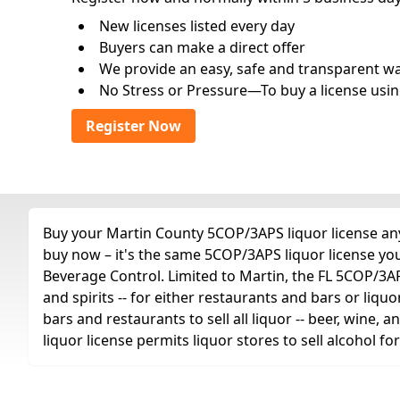
New licenses listed every day
Buyers can make a direct offer
We provide an easy, safe and transparent way 
No Stress or Pressure—To buy a license usin
Register Now
Buy your Martin County 5COP/3APS liquor license any 
buy now – it's the same 5COP/3APS liquor license yo
Beverage Control. Limited to Martin, the FL 5COP/3APS 
and spirits -- for either restaurants and bars or liquo
bars and restaurants to sell all liquor -- beer, wine,
liquor license permits liquor stores to sell alcohol 