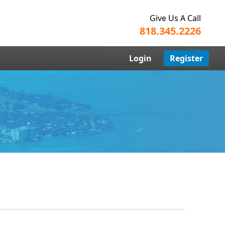
Give Us A Call
818.345.2226
Login
Register