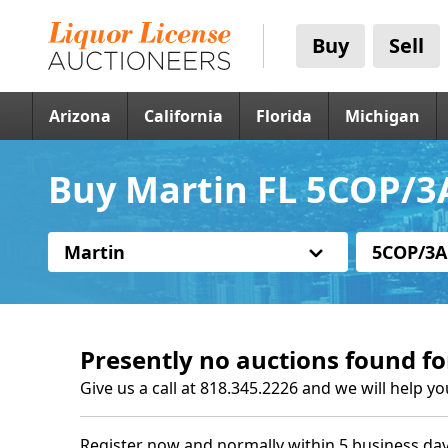
Buy
Sell
Arizona
California
Florida
Michigan
Buy Martin FL 5COP/3
Martin
5COP/3A
Presently no auctions found fo
Give us a call at 818.345.2226 and we will help yo
Register now and normally within 5 business day