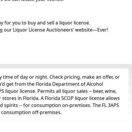
for you to buy and sell a liquor license.
g our Liquor License Auctioneers’ website—Ever!
time of day or night. Check pricing, make an offer, or
u'd get from the Florida Department of Alcohol
liquor license. Permits all liquor sales -- beer, wine,
r stores in Florida. A Florida 5COP liquor license allows
 and spirits -- for consumption on-premises. The FL 3APS
for consumption off-premises.