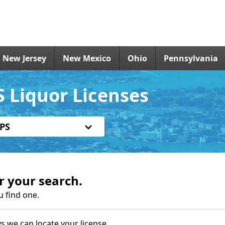
New Jersey
New Mexico
Ohio
Pennsylvania
 Liquor Licenses
PS
r your search.
u find one.
s we can locate your license.