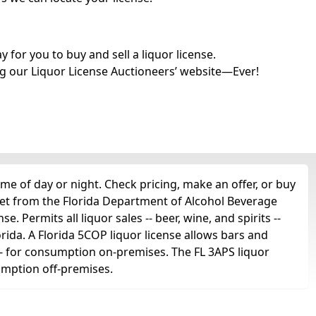
for you to buy and sell a liquor license.
g our Liquor License Auctioneers’ website—Ever!
me of day or night. Check pricing, make an offer, or buy
get from the Florida Department of Alcohol Beverage
e. Permits all liquor sales -- beer, wine, and spirits --
orida. A Florida 5COP liquor license allows bars and
ts -- for consumption on-premises. The FL 3APS liquor
sumption off-premises.