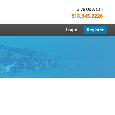
Give Us A Call
818.345.2226
Login
Register