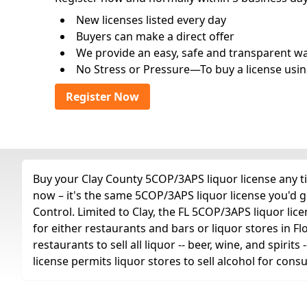
New licenses listed every day
Buyers can make a direct offer
We provide an easy, safe and transparent way 
No Stress or Pressure—To buy a license usin
Register Now
Buy your Clay County 5COP/3APS liquor license any ti
now – it's the same 5COP/3APS liquor license you'd 
Control. Limited to Clay, the FL 5COP/3APS liquor licens
for either restaurants and bars or liquor stores in Fl
restaurants to sell all liquor -- beer, wine, and spiri
license permits liquor stores to sell alcohol for con