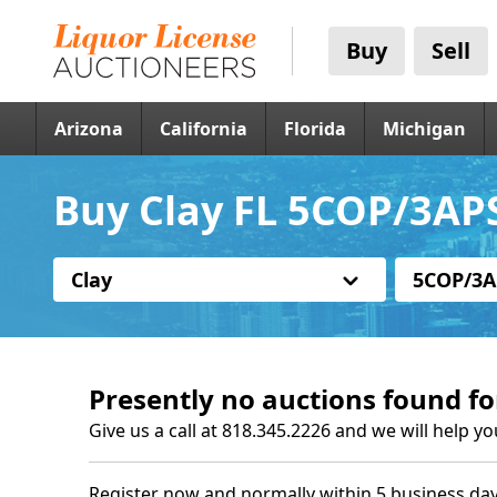
Buy
Sell
Arizona
California
Florida
Michigan
Buy Clay FL 5COP/3APS
Clay
5COP/3A
Presently no auctions found fo
Give us a call at 818.345.2226 and we will help yo
Register now and normally within 5 business day