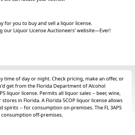
for you to buy and sell a liquor license.
g our Liquor License Auctioneers’ website—Ever!
time of day or night. Check pricing, make an offer, or
u'd get from the Florida Department of Alcohol
liquor license. Permits all liquor sales -- beer, wine,
r stores in Florida. A Florida 5COP liquor license allows
 and spirits -- for consumption on-premises. The FL 3APS
for consumption off-premises.