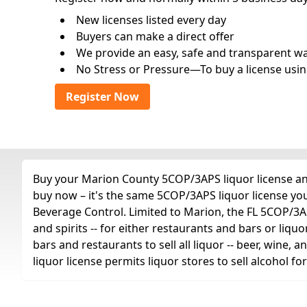
New licenses listed every day
Buyers can make a direct offer
We provide an easy, safe and transparent way 
No Stress or Pressure—To buy a license usin
Register Now
Buy your Marion County 5COP/3APS liquor license any 
buy now – it's the same 5COP/3APS liquor license yo
Beverage Control. Limited to Marion, the FL 5COP/3APS 
and spirits -- for either restaurants and bars or liquo
bars and restaurants to sell all liquor -- beer, wine,
liquor license permits liquor stores to sell alcohol 