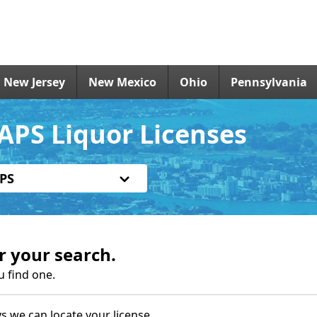
New Jersey
New Mexico
Ohio
Pennsylvania
APS Liquor Licenses
PS
r your search.
u find one.
s we can locate your license.