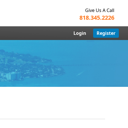
Give Us A Call
818.345.2226
Login
Register