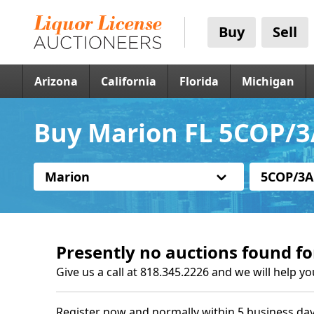
Buy
Sell
Arizona
California
Florida
Michigan
Buy Marion FL 5COP/3
Marion
5COP/3A
Presently no auctions found fo
Give us a call at 818.345.2226 and we will help yo
Register now and normally within 5 business day