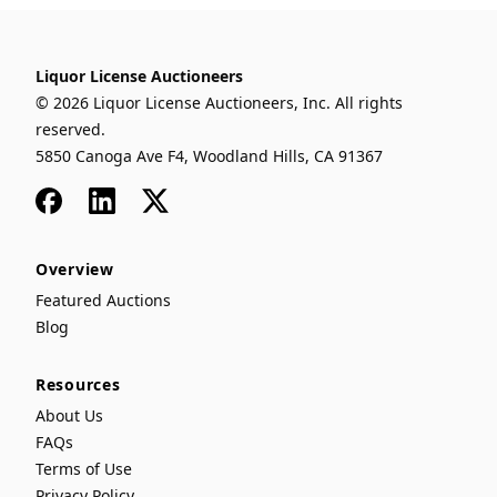
Liquor License Auctioneers
© 2026 Liquor License Auctioneers, Inc. All rights
reserved.
5850 Canoga Ave F4, Woodland Hills, CA 91367
Facebook
LinkedIn
x
Overview
Featured Auctions
Blog
Resources
About Us
FAQs
Terms of Use
Privacy Policy