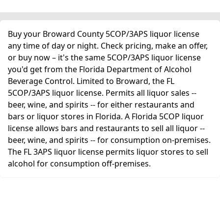
Buy your Broward County 5COP/3APS liquor license
any time of day or night. Check pricing, make an offer,
or buy now – it's the same 5COP/3APS liquor license
you'd get from the Florida Department of Alcohol
Beverage Control. Limited to Broward, the FL
5COP/3APS liquor license. Permits all liquor sales --
beer, wine, and spirits -- for either restaurants and
bars or liquor stores in Florida. A Florida 5COP liquor
license allows bars and restaurants to sell all liquor --
beer, wine, and spirits -- for consumption on-premises.
The FL 3APS liquor license permits liquor stores to sell
alcohol for consumption off-premises.