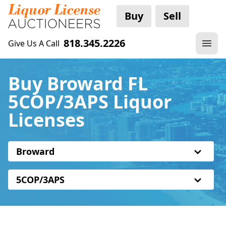
Buy
Sell
818.345.2226
Give Us A Call
Buy Broward FL
5COP/3APS Liquor
Licenses
Broward
5COP/3APS