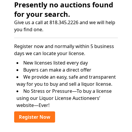
Presently no auctions found
for your search.
Give us a call at 818.345.2226 and we will help
you find one.
Register now and normally within 5 business
days we can locate your license.
New licenses listed every day
Buyers can make a direct offer
We provide an easy, safe and transparent
way for you to buy and sell a liquor license.
No Stress or Pressure—To buy a license
using our Liquor License Auctioneers’
website—Ever!
Register Now