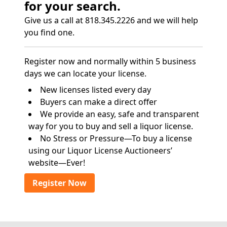
for your search.
Give us a call at 818.345.2226 and we will help
you find one.
Register now and normally within 5 business
days we can locate your license.
New licenses listed every day
Buyers can make a direct offer
We provide an easy, safe and transparent
way for you to buy and sell a liquor license.
No Stress or Pressure—To buy a license
using our Liquor License Auctioneers’
website—Ever!
Register Now