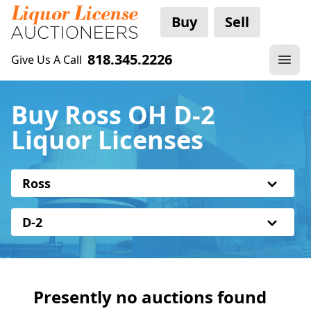
Buy
Sell
818.345.2226
Give Us A Call
Buy Ross OH D-2
Liquor Licenses
Ross
D-2
Presently no auctions found