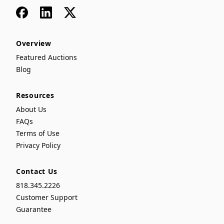
Facebook
LinkedIn
x
Overview
Featured Auctions
Blog
Resources
About Us
FAQs
Terms of Use
Privacy Policy
Contact Us
818.345.2226
Customer Support
Guarantee