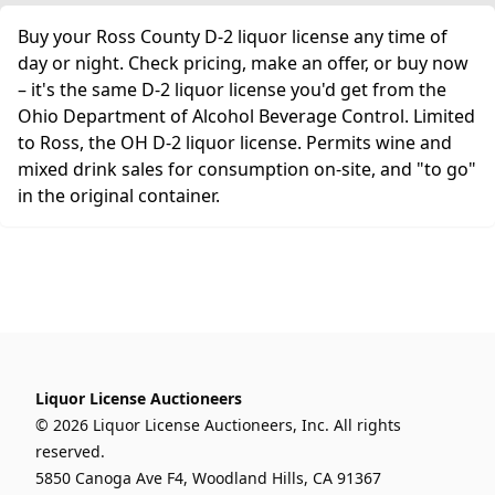
Buy your Ross County D-2 liquor license any time of
day or night. Check pricing, make an offer, or buy now
– it's the same D-2 liquor license you'd get from the
Ohio Department of Alcohol Beverage Control. Limited
to Ross, the OH D-2 liquor license. Permits wine and
mixed drink sales for consumption on-site, and "to go"
in the original container.
Liquor License Auctioneers
© 2026 Liquor License Auctioneers, Inc. All rights
reserved.
5850 Canoga Ave F4, Woodland Hills, CA 91367