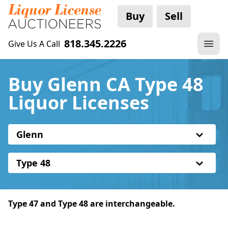
Buy
Sell
818.345.2226
Give Us A Call
Buy Glenn CA Type 48
Liquor Licenses
Glenn
Type 48
Type 47 and Type 48 are interchangeable.