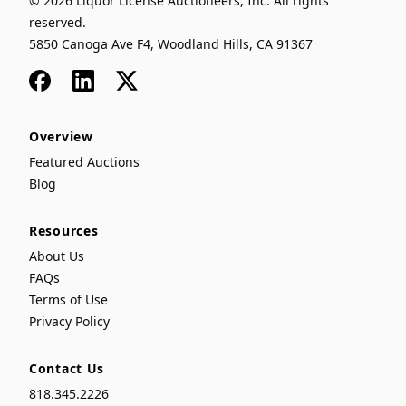
© 2026 Liquor License Auctioneers, Inc. All rights
reserved.
5850 Canoga Ave F4, Woodland Hills, CA 91367
Facebook
LinkedIn
x
Overview
Featured Auctions
Blog
Resources
About Us
FAQs
Terms of Use
Privacy Policy
Contact Us
818.345.2226