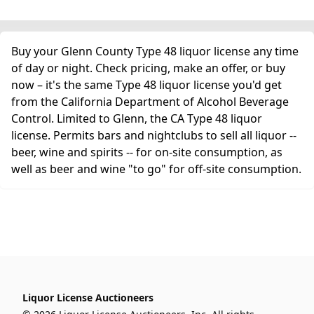
Buy your Glenn County Type 48 liquor license any time
of day or night. Check pricing, make an offer, or buy
now – it's the same Type 48 liquor license you'd get
from the California Department of Alcohol Beverage
Control. Limited to Glenn, the CA Type 48 liquor
license. Permits bars and nightclubs to sell all liquor --
beer, wine and spirits -- for on-site consumption, as
well as beer and wine "to go" for off-site consumption.
Liquor License Auctioneers