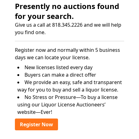
Presently no auctions found
for your search.
Give us a call at 818.345.2226 and we will help
you find one.
Register now and normally within 5 business
days we can locate your license.
New licenses listed every day
Buyers can make a direct offer
We provide an easy, safe and transparent
way for you to buy and sell a liquor license.
No Stress or Pressure—To buy a license
using our Liquor License Auctioneers’
website—Ever!
Register Now