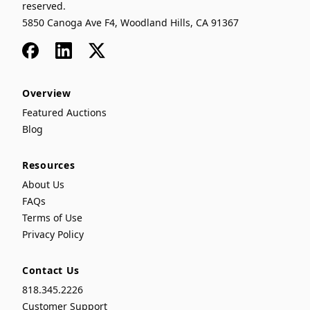
reserved.
5850 Canoga Ave F4, Woodland Hills, CA 91367
Facebook
LinkedIn
x
Overview
Featured Auctions
Blog
Resources
About Us
FAQs
Terms of Use
Privacy Policy
Contact Us
818.345.2226
Customer Support