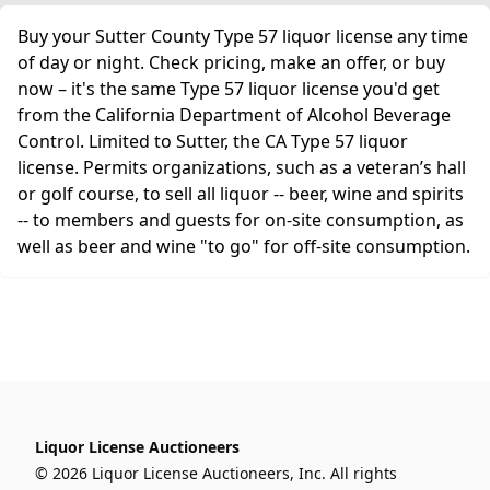
Buy your Sutter County Type 57 liquor license any time
of day or night. Check pricing, make an offer, or buy
now – it's the same Type 57 liquor license you'd get
from the California Department of Alcohol Beverage
Control. Limited to Sutter, the CA Type 57 liquor
license. Permits organizations, such as a veteran’s hall
or golf course, to sell all liquor -- beer, wine and spirits
-- to members and guests for on-site consumption, as
well as beer and wine "to go" for off-site consumption.
Liquor License Auctioneers
© 2026 Liquor License Auctioneers, Inc. All rights