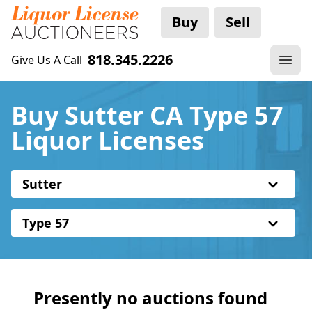
Buy
Sell
818.345.2226
Give Us A Call
Buy Sutter CA Type 57
Liquor Licenses
Sutter
Type 57
Presently no auctions found