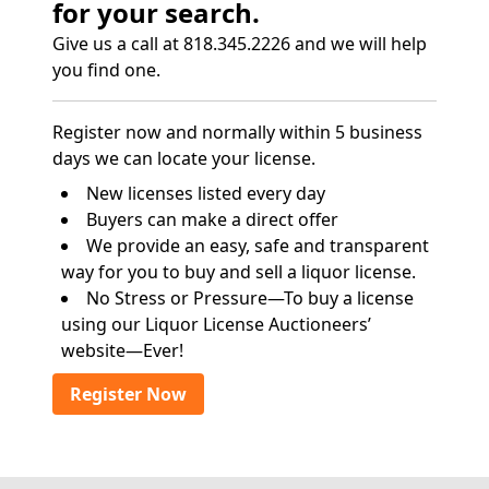
for your search.
Give us a call at 818.345.2226 and we will help
you find one.
Register now and normally within 5 business
days we can locate your license.
New licenses listed every day
Buyers can make a direct offer
We provide an easy, safe and transparent
way for you to buy and sell a liquor license.
No Stress or Pressure—To buy a license
using our Liquor License Auctioneers’
website—Ever!
Register Now