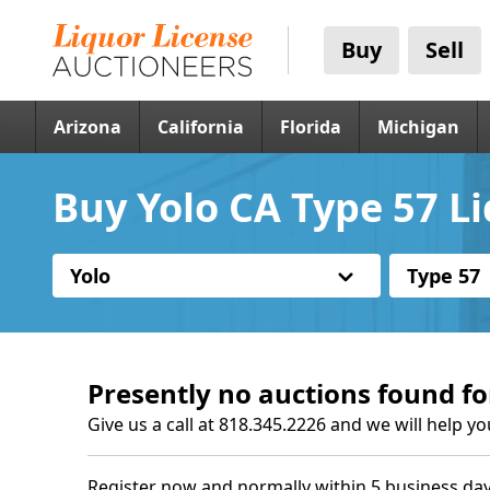
Buy
Sell
Arizona
California
Florida
Michigan
Buy Yolo CA Type 57 L
Yolo
Type 57
Presently no auctions found fo
Give us a call at 818.345.2226 and we will help yo
Register now and normally within 5 business day