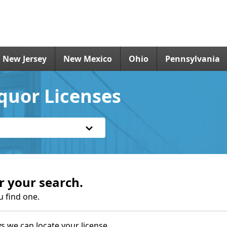
New Jersey
New Mexico
Ohio
Pennsylvania
iquor Licenses
r your search.
u find one.
s we can locate your license.