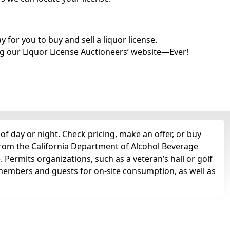
for you to buy and sell a liquor license.
g our Liquor License Auctioneers’ website—Ever!
of day or night. Check pricing, make an offer, or buy
 from the California Department of Alcohol Beverage
. Permits organizations, such as a veteran’s hall or golf
 to members and guests for on-site consumption, as well as