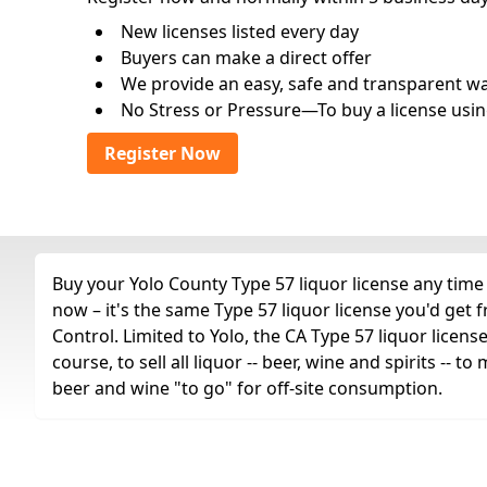
New licenses listed every day
Buyers can make a direct offer
We provide an easy, safe and transparent way 
No Stress or Pressure—To buy a license usin
Register Now
Buy your Yolo County Type 57 liquor license any time 
now – it's the same Type 57 liquor license you'd get
Control. Limited to Yolo, the CA Type 57 liquor license
course, to sell all liquor -- beer, wine and spirits --
beer and wine "to go" for off-site consumption.