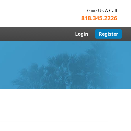
Give Us A Call
818.345.2226
Login
Register