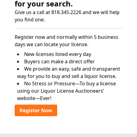
for your search.
Give us a call at 818.345.2226 and we will help
you find one.
Register now and normally within 5 business
days we can locate your license.
New licenses listed every day
Buyers can make a direct offer
We provide an easy, safe and transparent
way for you to buy and sell a liquor license.
No Stress or Pressure—To buy a license
using our Liquor License Auctioneers’
website—Ever!
Register Now