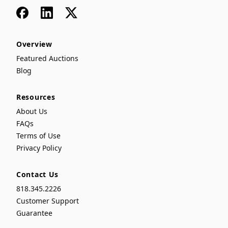
Facebook
LinkedIn
x
Overview
Featured Auctions
Blog
Resources
About Us
FAQs
Terms of Use
Privacy Policy
Contact Us
818.345.2226
Customer Support
Guarantee