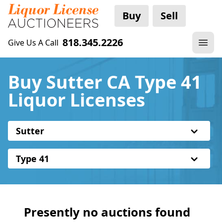
Buy
Sell
818.345.2226
Give Us A Call
Buy Sutter CA Type 41
Liquor Licenses
Sutter
Type 41
Presently no auctions found