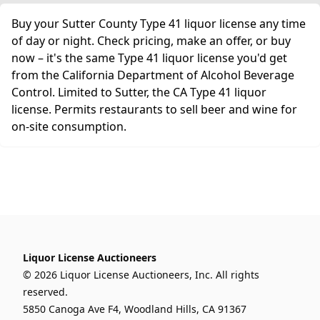
Buy your Sutter County Type 41 liquor license any time
of day or night. Check pricing, make an offer, or buy
now – it's the same Type 41 liquor license you'd get
from the California Department of Alcohol Beverage
Control. Limited to Sutter, the CA Type 41 liquor
license. Permits restaurants to sell beer and wine for
on-site consumption.
Liquor License Auctioneers
© 2026 Liquor License Auctioneers, Inc. All rights
reserved.
5850 Canoga Ave F4, Woodland Hills, CA 91367