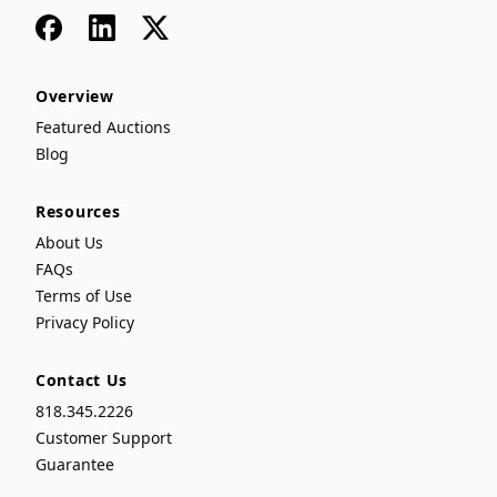
Facebook
LinkedIn
x
Overview
Featured Auctions
Blog
Resources
About Us
FAQs
Terms of Use
Privacy Policy
Contact Us
818.345.2226
Customer Support
Guarantee