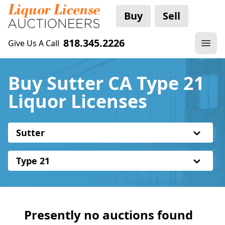
Buy
Sell
818.345.2226
Give Us A Call
Buy Sutter CA Type 21
Liquor Licenses
Sutter
Type 21
Presently no auctions found