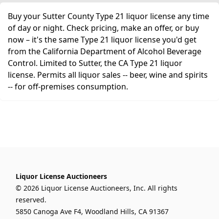
Buy your Sutter County Type 21 liquor license any time
of day or night. Check pricing, make an offer, or buy
now – it's the same Type 21 liquor license you'd get
from the California Department of Alcohol Beverage
Control. Limited to Sutter, the CA Type 21 liquor
license. Permits all liquor sales -- beer, wine and spirits
-- for off-premises consumption.
Liquor License Auctioneers
© 2026 Liquor License Auctioneers, Inc. All rights
reserved.
5850 Canoga Ave F4, Woodland Hills, CA 91367