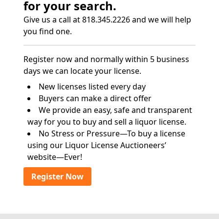
for your search.
Give us a call at 818.345.2226 and we will help
you find one.
Register now and normally within 5 business
days we can locate your license.
New licenses listed every day
Buyers can make a direct offer
We provide an easy, safe and transparent
way for you to buy and sell a liquor license.
No Stress or Pressure—To buy a license
using our Liquor License Auctioneers’
website—Ever!
Register Now