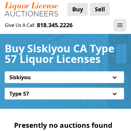
Buy
Sell
818.345.2226
Give Us A Call
Buy Siskiyou CA Type
57 Liquor Licenses
Siskiyou
Type 57
Presently no auctions found