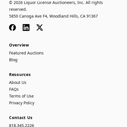
© 2026 Liquor License Auctioneers, Inc. All rights
reserved.
5850 Canoga Ave F4, Woodland Hills, CA 91367
Facebook
LinkedIn
x
Overview
Featured Auctions
Blog
Resources
About Us
FAQs
Terms of Use
Privacy Policy
Contact Us
818.345.2226