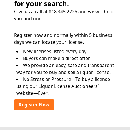
for your search.
Give us a call at 818.345.2226 and we will help
you find one.
Register now and normally within 5 business
days we can locate your license.
New licenses listed every day
Buyers can make a direct offer
We provide an easy, safe and transparent
way for you to buy and sell a liquor license.
No Stress or Pressure—To buy a license
using our Liquor License Auctioneers’
website—Ever!
Register Now