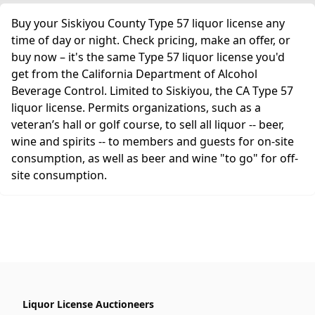
Buy your Siskiyou County Type 57 liquor license any
time of day or night. Check pricing, make an offer, or
buy now – it's the same Type 57 liquor license you'd
get from the California Department of Alcohol
Beverage Control. Limited to Siskiyou, the CA Type 57
liquor license. Permits organizations, such as a
veteran’s hall or golf course, to sell all liquor -- beer,
wine and spirits -- to members and guests for on-site
consumption, as well as beer and wine "to go" for off-
site consumption.
Liquor License Auctioneers