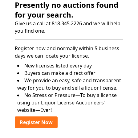
Presently no auctions found
for your search.
Give us a call at 818.345.2226 and we will help
you find one.
Register now and normally within 5 business
days we can locate your license.
New licenses listed every day
Buyers can make a direct offer
We provide an easy, safe and transparent
way for you to buy and sell a liquor license.
No Stress or Pressure—To buy a license
using our Liquor License Auctioneers’
website—Ever!
Register Now