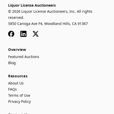
Liquor License Auctioneers
© 2026 Liquor License Auctioneers, Inc. All rights
reserved.
5850 Canoga Ave F4, Woodland Hills, CA 91367
Facebook
LinkedIn
x
Overview
Featured Auctions
Blog
Resources
About Us
FAQs
Terms of Use
Privacy Policy