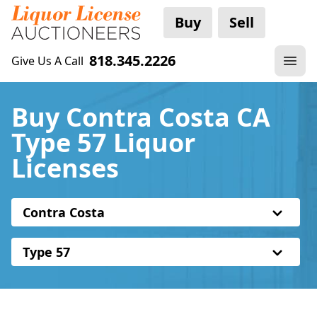
Buy
Sell
818.345.2226
Give Us A Call
Buy Contra Costa CA
Type 57 Liquor
Licenses
Contra Costa
Type 57