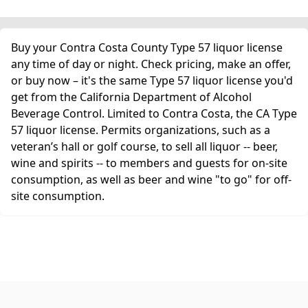
Buy your Contra Costa County Type 57 liquor license
any time of day or night. Check pricing, make an offer,
or buy now – it's the same Type 57 liquor license you'd
get from the California Department of Alcohol
Beverage Control. Limited to Contra Costa, the CA Type
57 liquor license. Permits organizations, such as a
veteran’s hall or golf course, to sell all liquor -- beer,
wine and spirits -- to members and guests for on-site
consumption, as well as beer and wine "to go" for off-
site consumption.