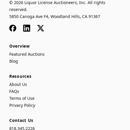
© 2026 Liquor License Auctioneers, Inc. All rights
reserved.
5850 Canoga Ave F4, Woodland Hills, CA 91367
Facebook
LinkedIn
x
Overview
Featured Auctions
Blog
Resources
About Us
FAQs
Terms of Use
Privacy Policy
Contact Us
818.345.2226