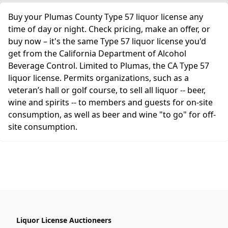
Buy your Plumas County Type 57 liquor license any
time of day or night. Check pricing, make an offer, or
buy now – it's the same Type 57 liquor license you'd
get from the California Department of Alcohol
Beverage Control. Limited to Plumas, the CA Type 57
liquor license. Permits organizations, such as a
veteran’s hall or golf course, to sell all liquor -- beer,
wine and spirits -- to members and guests for on-site
consumption, as well as beer and wine "to go" for off-
site consumption.
Liquor License Auctioneers