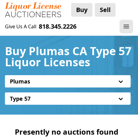
Buy
Sell
818.345.2226
Give Us A Call
Buy Plumas CA Type 57
Liquor Licenses
Plumas
Type 57
Presently no auctions found