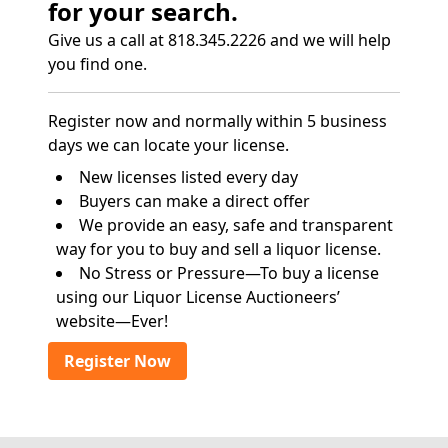
for your search.
Give us a call at 818.345.2226 and we will help
you find one.
Register now and normally within 5 business
days we can locate your license.
New licenses listed every day
Buyers can make a direct offer
We provide an easy, safe and transparent
way for you to buy and sell a liquor license.
No Stress or Pressure—To buy a license
using our Liquor License Auctioneers’
website—Ever!
Register Now