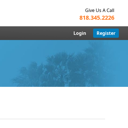
Give Us A Call
818.345.2226
Login
Register