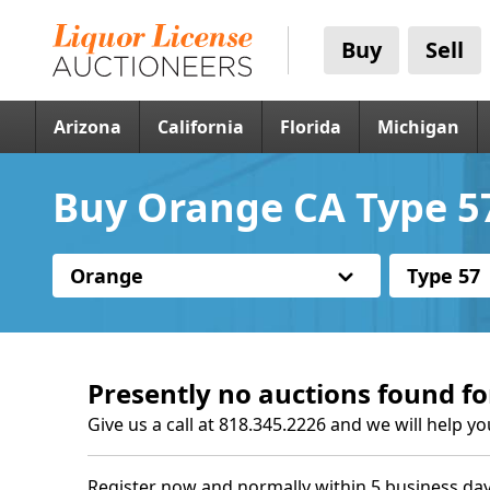
Buy
Sell
Arizona
California
Florida
Michigan
Buy Orange CA Type 57
Orange
Type 57
Presently no auctions found fo
Give us a call at 818.345.2226 and we will help yo
Register now and normally within 5 business day