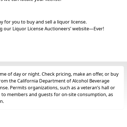
for you to buy and sell a liquor license.
g our Liquor License Auctioneers’ website—Ever!
me of day or night. Check pricing, make an offer, or buy
 from the California Department of Alcohol Beverage
nse. Permits organizations, such as a veteran’s hall or
ts -- to members and guests for on-site consumption, as
n.