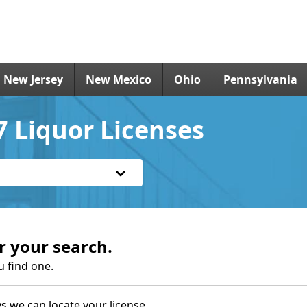
New Jersey
New Mexico
Ohio
Pennsylvania
 Liquor Licenses
r your search.
u find one.
s we can locate your license.