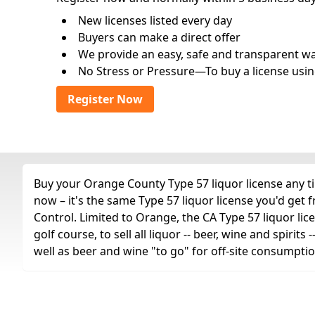
New licenses listed every day
Buyers can make a direct offer
We provide an easy, safe and transparent way 
No Stress or Pressure—To buy a license usin
Register Now
Buy your Orange County Type 57 liquor license any ti
now – it's the same Type 57 liquor license you'd get
Control. Limited to Orange, the CA Type 57 liquor lice
golf course, to sell all liquor -- beer, wine and spiri
well as beer and wine "to go" for off-site consumptio