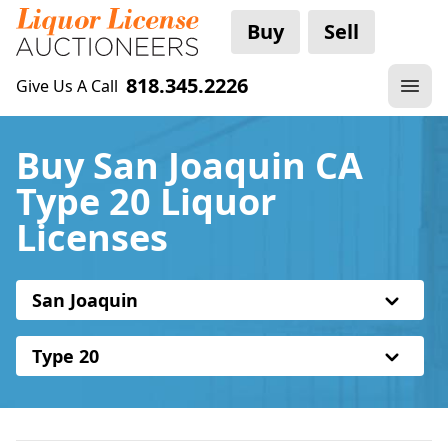
Buy
Sell
818.345.2226
Give Us A Call
Buy San Joaquin CA
Type 20 Liquor
Licenses
San Joaquin
Type 20