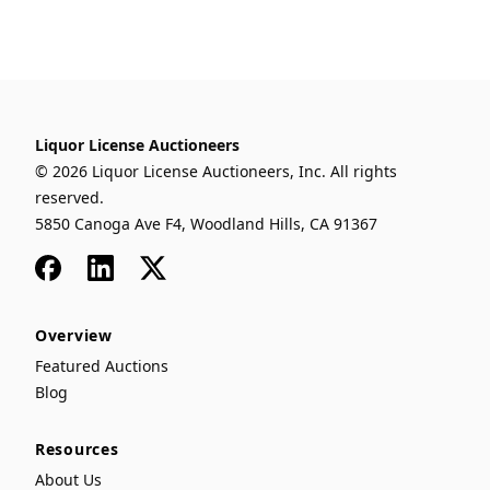
Liquor License Auctioneers
© 2026 Liquor License Auctioneers, Inc. All rights
reserved.
5850 Canoga Ave F4, Woodland Hills, CA 91367
Facebook
LinkedIn
x
Overview
Featured Auctions
Blog
Resources
About Us