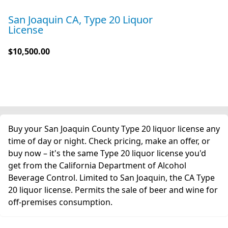
San Joaquin CA, Type 20 Liquor
License
$10,500.00
Buy your San Joaquin County Type 20 liquor license any
time of day or night. Check pricing, make an offer, or
buy now – it's the same Type 20 liquor license you'd
get from the California Department of Alcohol
Beverage Control. Limited to San Joaquin, the CA Type
20 liquor license. Permits the sale of beer and wine for
off-premises consumption.