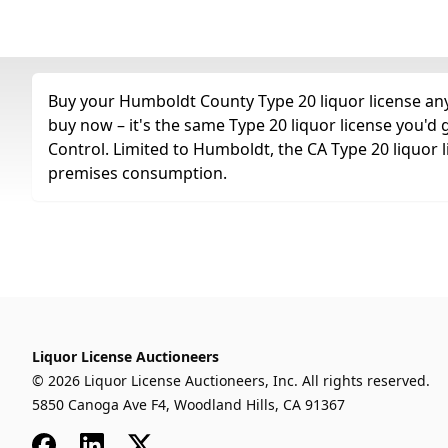
Buy your Humboldt County Type 20 liquor license any 
buy now – it's the same Type 20 liquor license you'd
Control. Limited to Humboldt, the CA Type 20 liquor l
premises consumption.
Liquor License Auctioneers
© 2026 Liquor License Auctioneers, Inc. All rights reserved.
5850 Canoga Ave F4, Woodland Hills, CA 91367
Facebook
LinkedIn
x