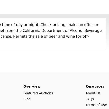
time of day or night. Check pricing, make an offer, or
 get from the California Department of Alcohol Beverage
icense. Permits the sale of beer and wine for off-
Overview
Resources
Featured Auctions
About Us
Blog
FAQs
Terms of Use