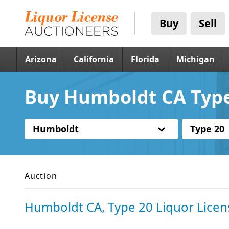
Buy
Sell
Arizona
California
Florida
Michigan
Buy Humboldt CA Type
Humboldt
Type 20
Auction
Humboldt CA, Type 20 Liquor Licen