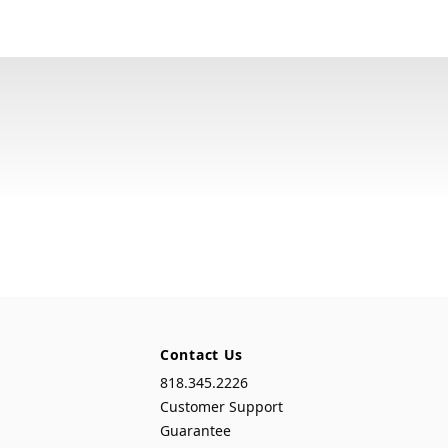
Contact Us
818.345.2226
Customer Support
Guarantee