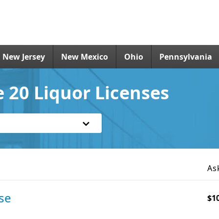
New Jersey
New Mexico
Ohio
Pennsylvania
 20 Liquor Licenses
As
se
$1