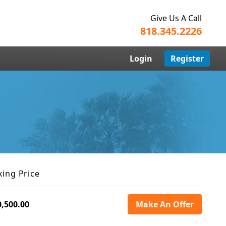
Give Us A Call
818.345.2226
Login
Register
king Price
0,500.00
Make An Offer