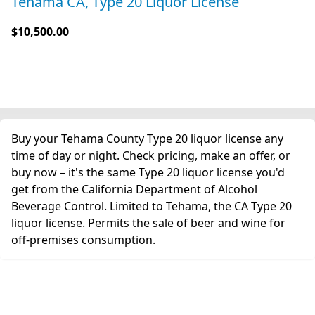
Tehama CA, Type 20 Liquor License
$10,500.00
Buy your Tehama County Type 20 liquor license any
time of day or night. Check pricing, make an offer, or
buy now – it's the same Type 20 liquor license you'd
get from the California Department of Alcohol
Beverage Control. Limited to Tehama, the CA Type 20
liquor license. Permits the sale of beer and wine for
off-premises consumption.