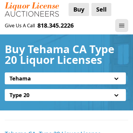
Buy
Sell
818.345.2226
Give Us A Call
Buy Tehama CA Type
20 Liquor Licenses
Tehama
Type 20