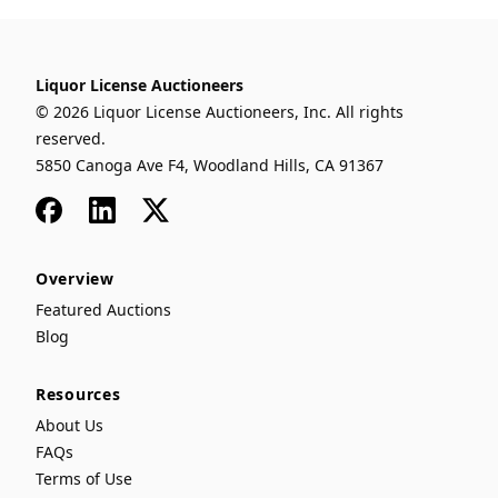
Liquor License Auctioneers
© 2026 Liquor License Auctioneers, Inc. All rights
reserved.
5850 Canoga Ave F4, Woodland Hills, CA 91367
Facebook
LinkedIn
x
Overview
Featured Auctions
Blog
Resources
About Us
FAQs
Terms of Use