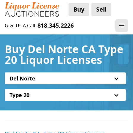
Buy
Sell
818.345.2226
Give Us A Call
Buy Del Norte CA Type
20 Liquor Licenses
Del Norte
Type 20