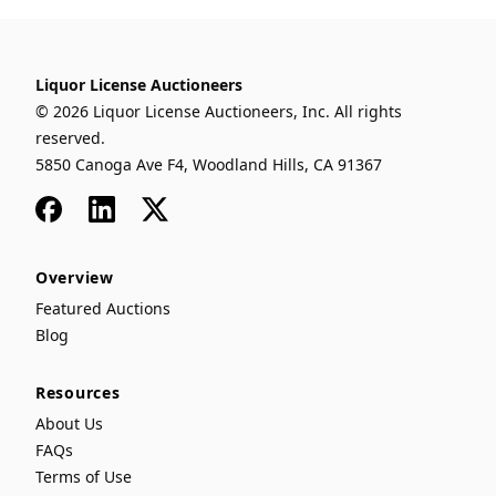
Liquor License Auctioneers
© 2026 Liquor License Auctioneers, Inc. All rights
reserved.
5850 Canoga Ave F4, Woodland Hills, CA 91367
Facebook
LinkedIn
x
Overview
Featured Auctions
Blog
Resources
About Us
FAQs
Terms of Use