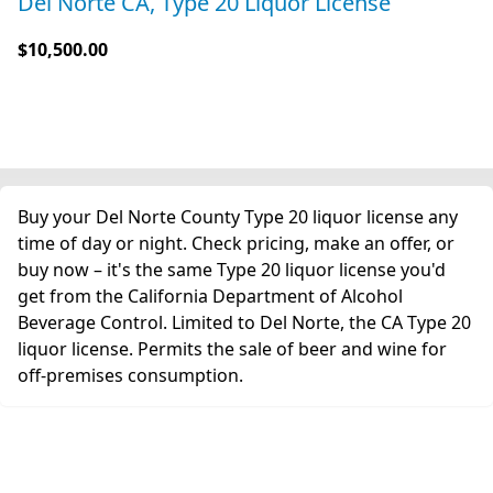
Del Norte CA, Type 20 Liquor License
$10,500.00
Buy your Del Norte County Type 20 liquor license any
time of day or night. Check pricing, make an offer, or
buy now – it's the same Type 20 liquor license you'd
get from the California Department of Alcohol
Beverage Control. Limited to Del Norte, the CA Type 20
liquor license. Permits the sale of beer and wine for
off-premises consumption.