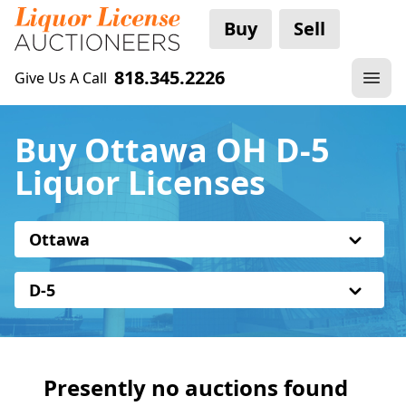
Buy
Sell
818.345.2226
Give Us A Call
Buy Ottawa OH D-5
Liquor Licenses
Ottawa
D-5
Presently no auctions found