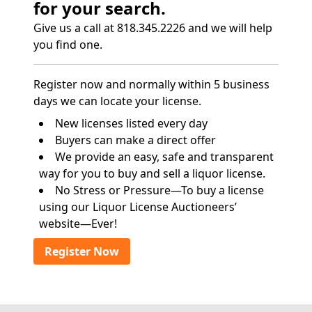
for your search.
Give us a call at 818.345.2226 and we will help
you find one.
Register now and normally within 5 business
days we can locate your license.
New licenses listed every day
Buyers can make a direct offer
We provide an easy, safe and transparent
way for you to buy and sell a liquor license.
No Stress or Pressure—To buy a license
using our Liquor License Auctioneers’
website—Ever!
Register Now