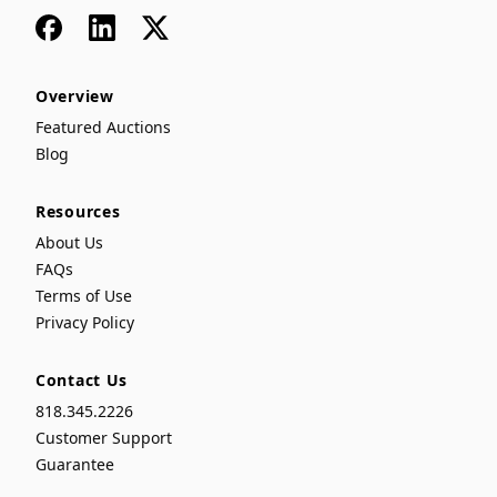
Facebook
LinkedIn
x
Overview
Featured Auctions
Blog
Resources
About Us
FAQs
Terms of Use
Privacy Policy
Contact Us
818.345.2226
Customer Support
Guarantee