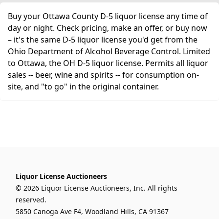
Buy your Ottawa County D-5 liquor license any time of
day or night. Check pricing, make an offer, or buy now
– it's the same D-5 liquor license you'd get from the
Ohio Department of Alcohol Beverage Control. Limited
to Ottawa, the OH D-5 liquor license. Permits all liquor
sales -- beer, wine and spirits -- for consumption on-
site, and "to go" in the original container.
Liquor License Auctioneers
© 2026 Liquor License Auctioneers, Inc. All rights
reserved.
5850 Canoga Ave F4, Woodland Hills, CA 91367