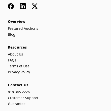
Facebook
LinkedIn
x
Overview
Featured Auctions
Blog
Resources
About Us
FAQs
Terms of Use
Privacy Policy
Contact Us
818.345.2226
Customer Support
Guarantee