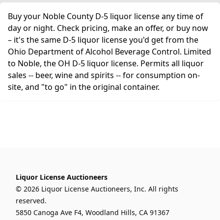
Buy your Noble County D-5 liquor license any time of
day or night. Check pricing, make an offer, or buy now
– it's the same D-5 liquor license you'd get from the
Ohio Department of Alcohol Beverage Control. Limited
to Noble, the OH D-5 liquor license. Permits all liquor
sales -- beer, wine and spirits -- for consumption on-
site, and "to go" in the original container.
Liquor License Auctioneers
© 2026 Liquor License Auctioneers, Inc. All rights
reserved.
5850 Canoga Ave F4, Woodland Hills, CA 91367