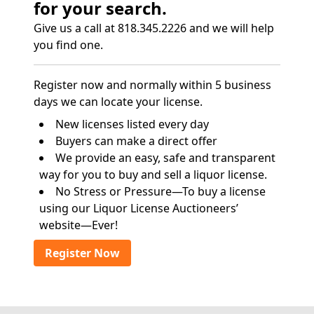
for your search.
Give us a call at 818.345.2226 and we will help
you find one.
Register now and normally within 5 business
days we can locate your license.
New licenses listed every day
Buyers can make a direct offer
We provide an easy, safe and transparent
way for you to buy and sell a liquor license.
No Stress or Pressure—To buy a license
using our Liquor License Auctioneers’
website—Ever!
Register Now