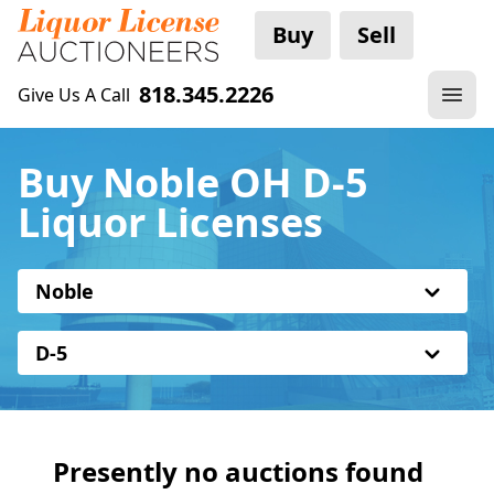
Buy
Sell
818.345.2226
Give Us A Call
Buy Noble OH D-5
Liquor Licenses
Noble
D-5
Presently no auctions found