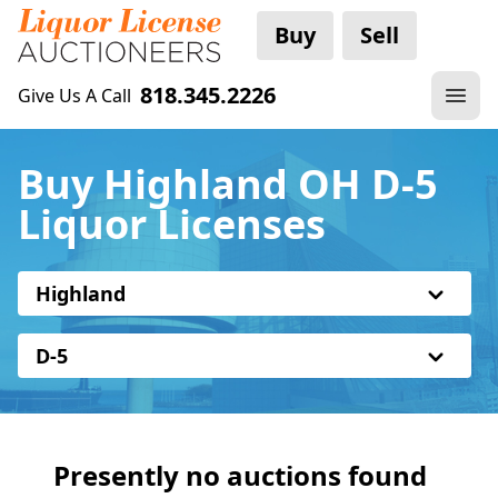
Buy
Sell
818.345.2226
Give Us A Call
Buy Highland OH D-5
Liquor Licenses
Highland
D-5
Presently no auctions found