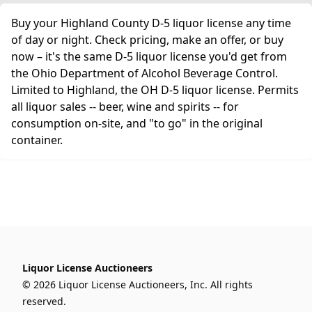
Buy your Highland County D-5 liquor license any time
of day or night. Check pricing, make an offer, or buy
now – it's the same D-5 liquor license you'd get from
the Ohio Department of Alcohol Beverage Control.
Limited to Highland, the OH D-5 liquor license. Permits
all liquor sales -- beer, wine and spirits -- for
consumption on-site, and "to go" in the original
container.
Liquor License Auctioneers
© 2026 Liquor License Auctioneers, Inc. All rights
reserved.