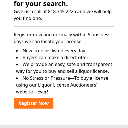
for your search.
Give us a call at 818.345.2226 and we will help
you find one.
Register now and normally within 5 business
days we can locate your license.
New licenses listed every day
Buyers can make a direct offer
We provide an easy, safe and transparent
way for you to buy and sell a liquor license.
No Stress or Pressure—To buy a license
using our Liquor License Auctioneers’
website—Ever!
Register Now