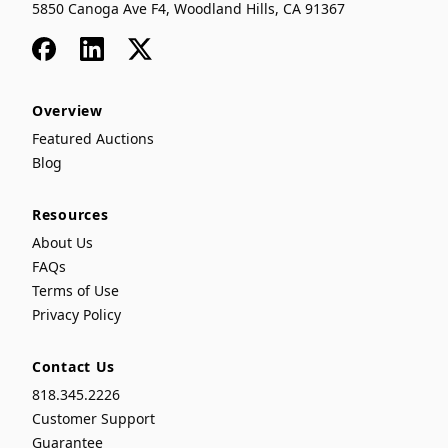
5850 Canoga Ave F4, Woodland Hills, CA 91367
Facebook
LinkedIn
x
Overview
Featured Auctions
Blog
Resources
About Us
FAQs
Terms of Use
Privacy Policy
Contact Us
818.345.2226
Customer Support
Guarantee