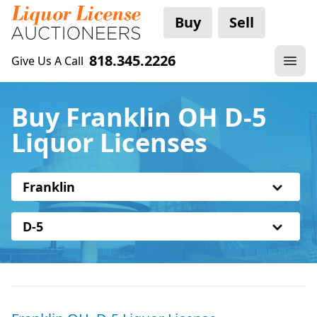
Buy
Sell
818.345.2226
Give Us A Call
Buy Franklin OH D-5
Liquor Licenses
Franklin
D-5