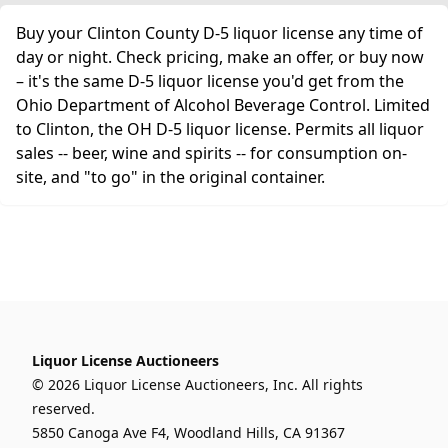
Buy your Clinton County D-5 liquor license any time of
day or night. Check pricing, make an offer, or buy now
– it's the same D-5 liquor license you'd get from the
Ohio Department of Alcohol Beverage Control. Limited
to Clinton, the OH D-5 liquor license. Permits all liquor
sales -- beer, wine and spirits -- for consumption on-
site, and "to go" in the original container.
Liquor License Auctioneers
© 2026 Liquor License Auctioneers, Inc. All rights
reserved.
5850 Canoga Ave F4, Woodland Hills, CA 91367