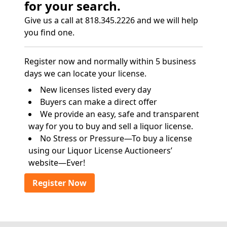
for your search.
Give us a call at 818.345.2226 and we will help
you find one.
Register now and normally within 5 business
days we can locate your license.
New licenses listed every day
Buyers can make a direct offer
We provide an easy, safe and transparent
way for you to buy and sell a liquor license.
No Stress or Pressure—To buy a license
using our Liquor License Auctioneers’
website—Ever!
Register Now