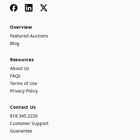
Facebook
LinkedIn
x
Overview
Featured Auctions
Blog
Resources
About Us
FAQs
Terms of Use
Privacy Policy
Contact Us
818.345.2226
Customer Support
Guarantee