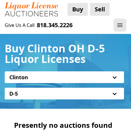
Buy
Sell
818.345.2226
Give Us A Call
Buy Clinton OH D-5
Liquor Licenses
Clinton
D-5
Presently no auctions found