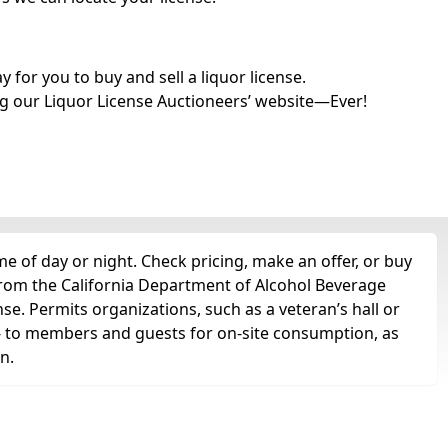
for you to buy and sell a liquor license.
g our Liquor License Auctioneers’ website—Ever!
e of day or night. Check pricing, make an offer, or buy
 from the California Department of Alcohol Beverage
nse. Permits organizations, such as a veteran’s hall or
ts -- to members and guests for on-site consumption, as
n.