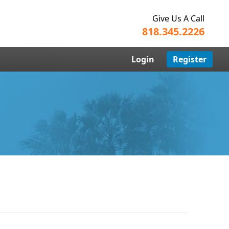
Give Us A Call
818.345.2226
Login
Register