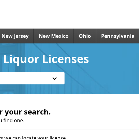
New Jersey
New Mexico
Ohio
Pennsylvania
 Liquor Licenses
r your search.
u find one.
s we can locate your license.