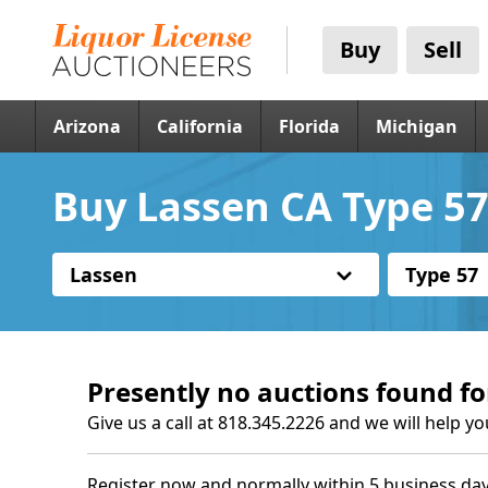
Buy
Sell
Arizona
California
Florida
Michigan
Buy Lassen CA Type 57
Lassen
Type 57
Presently no auctions found fo
Give us a call at 818.345.2226 and we will help yo
Register now and normally within 5 business day