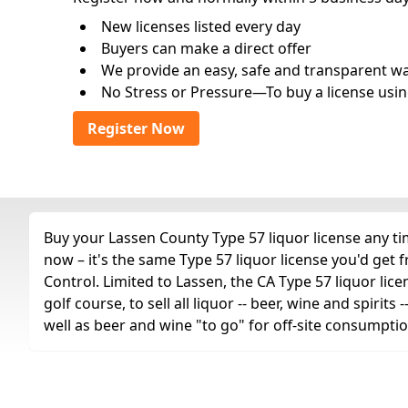
New licenses listed every day
Buyers can make a direct offer
We provide an easy, safe and transparent way 
No Stress or Pressure—To buy a license usin
Register Now
Buy your Lassen County Type 57 liquor license any tim
now – it's the same Type 57 liquor license you'd get
Control. Limited to Lassen, the CA Type 57 liquor lice
golf course, to sell all liquor -- beer, wine and spiri
well as beer and wine "to go" for off-site consumptio