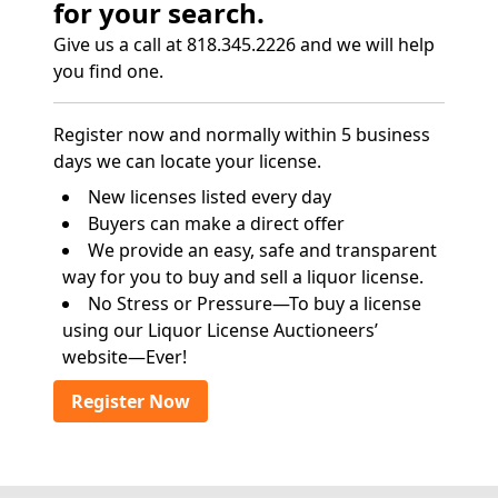
for your search.
Give us a call at 818.345.2226 and we will help
you find one.
Register now and normally within 5 business
days we can locate your license.
New licenses listed every day
Buyers can make a direct offer
We provide an easy, safe and transparent
way for you to buy and sell a liquor license.
No Stress or Pressure—To buy a license
using our Liquor License Auctioneers’
website—Ever!
Register Now