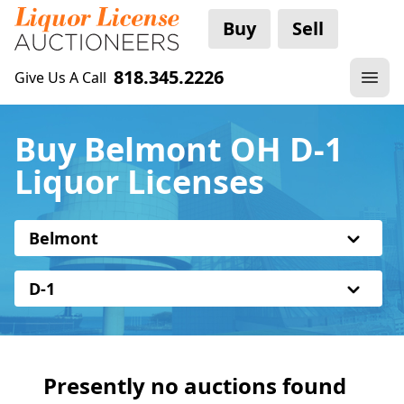
Buy
Sell
818.345.2226
Give Us A Call
Buy Belmont OH D-1
Liquor Licenses
Belmont
D-1
Presently no auctions found