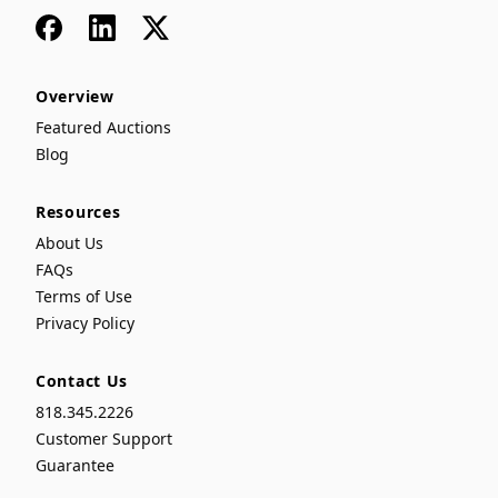
Facebook
LinkedIn
x
Overview
Featured Auctions
Blog
Resources
About Us
FAQs
Terms of Use
Privacy Policy
Contact Us
818.345.2226
Customer Support
Guarantee