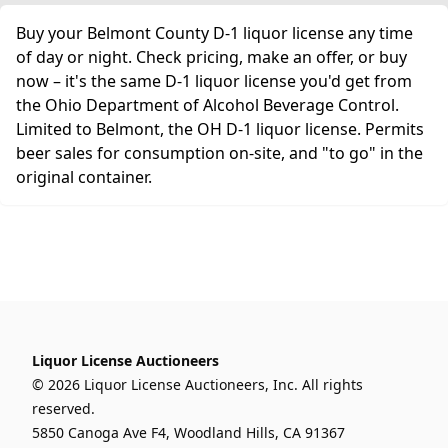
Buy your Belmont County D-1 liquor license any time
of day or night. Check pricing, make an offer, or buy
now – it's the same D-1 liquor license you'd get from
the Ohio Department of Alcohol Beverage Control.
Limited to Belmont, the OH D-1 liquor license. Permits
beer sales for consumption on-site, and "to go" in the
original container.
Liquor License Auctioneers
© 2026 Liquor License Auctioneers, Inc. All rights
reserved.
5850 Canoga Ave F4, Woodland Hills, CA 91367