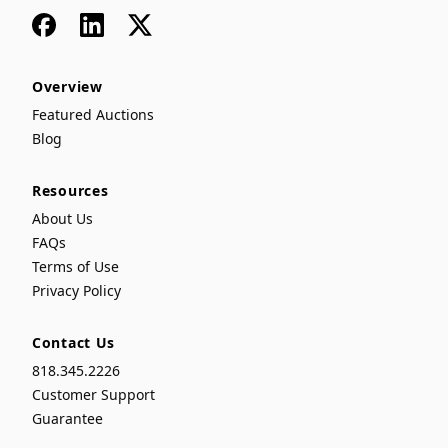
Facebook
LinkedIn
x
Overview
Featured Auctions
Blog
Resources
About Us
FAQs
Terms of Use
Privacy Policy
Contact Us
818.345.2226
Customer Support
Guarantee