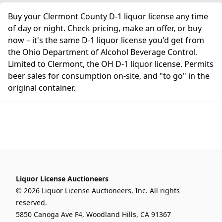
Buy your Clermont County D-1 liquor license any time
of day or night. Check pricing, make an offer, or buy
now – it's the same D-1 liquor license you'd get from
the Ohio Department of Alcohol Beverage Control.
Limited to Clermont, the OH D-1 liquor license. Permits
beer sales for consumption on-site, and "to go" in the
original container.
Liquor License Auctioneers
© 2026 Liquor License Auctioneers, Inc. All rights
reserved.
5850 Canoga Ave F4, Woodland Hills, CA 91367