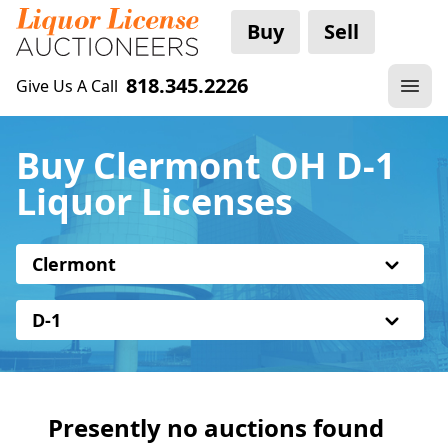
Buy
Sell
818.345.2226
Give Us A Call
Buy Clermont OH D-1
Liquor Licenses
Clermont
D-1
Presently no auctions found