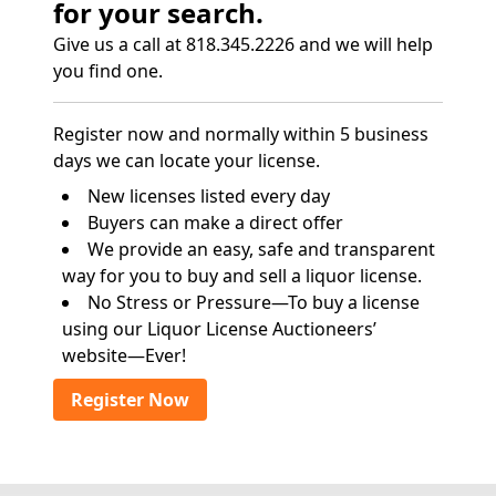
for your search.
Give us a call at 818.345.2226 and we will help
you find one.
Register now and normally within 5 business
days we can locate your license.
New licenses listed every day
Buyers can make a direct offer
We provide an easy, safe and transparent
way for you to buy and sell a liquor license.
No Stress or Pressure—To buy a license
using our Liquor License Auctioneers’
website—Ever!
Register Now