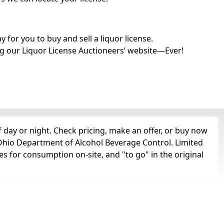
for you to buy and sell a liquor license.
g our Liquor License Auctioneers’ website—Ever!
 day or night. Check pricing, make an offer, or buy now
e Ohio Department of Alcohol Beverage Control. Limited
es for consumption on-site, and "to go" in the original