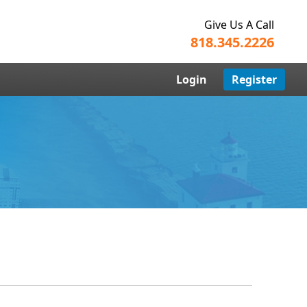
Give Us A Call
818.345.2226
Login
Register