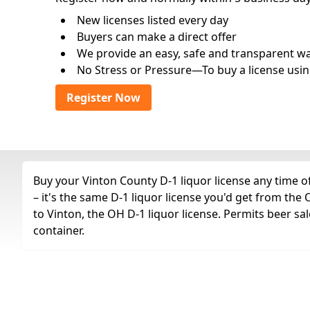
New licenses listed every day
Buyers can make a direct offer
We provide an easy, safe and transparent way 
No Stress or Pressure—To buy a license usin
Register Now
Buy your Vinton County D-1 liquor license any time of
– it's the same D-1 liquor license you'd get from th
to Vinton, the OH D-1 liquor license. Permits beer sal
container.