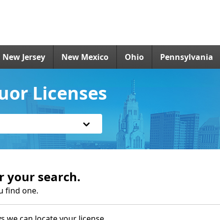
New Jersey
New Mexico
Ohio
Pennsylvania
uor Licenses
r your search.
u find one.
s we can locate your license.