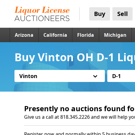
Buy
Sell
Arizona
California
Florida
Michigan
Buy Vinton OH D-1 Liq
Vinton
D-1
Presently no auctions found fo
Give us a call at 818.345.2226 and we will help yo
Register now and normally within 5 business day