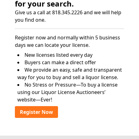
for your search.
Give us a call at 818.345.2226 and we will help
you find one.
Register now and normally within 5 business
days we can locate your license.
New licenses listed every day
Buyers can make a direct offer
We provide an easy, safe and transparent
way for you to buy and sell a liquor license.
No Stress or Pressure—To buy a license
using our Liquor License Auctioneers’
website—Ever!
Register Now