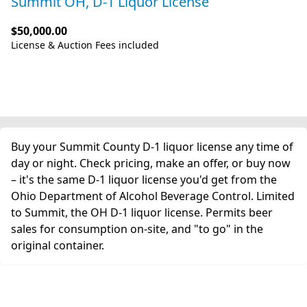
Summit OH, D-1 Liquor License
$50,000.00
License & Auction Fees included
Buy your Summit County D-1 liquor license any time of
day or night. Check pricing, make an offer, or buy now
– it's the same D-1 liquor license you'd get from the
Ohio Department of Alcohol Beverage Control. Limited
to Summit, the OH D-1 liquor license. Permits beer
sales for consumption on-site, and "to go" in the
original container.