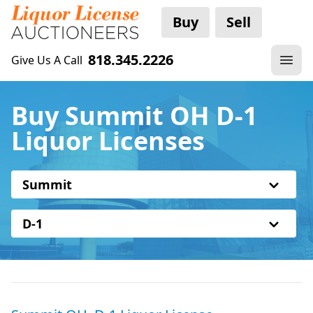
Buy
Sell
818.345.2226
Give Us A Call
Buy Summit OH D-1
Liquor Licenses
Summit
D-1