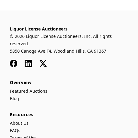
Liquor License Auctioneers
© 2026 Liquor License Auctioneers, Inc. All rights
reserved.
5850 Canoga Ave F4, Woodland Hills, CA 91367
Facebook
LinkedIn
x
Overview
Featured Auctions
Blog
Resources
About Us
FAQs
Terms of Use