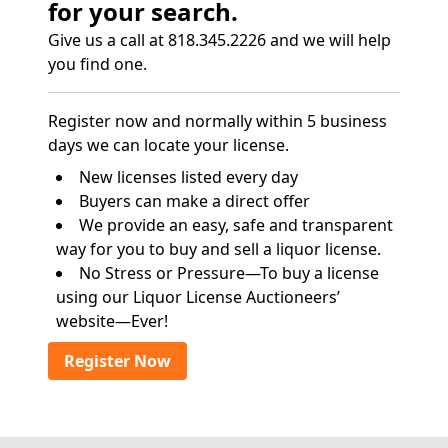
for your search.
Give us a call at 818.345.2226 and we will help
you find one.
Register now and normally within 5 business
days we can locate your license.
New licenses listed every day
Buyers can make a direct offer
We provide an easy, safe and transparent
way for you to buy and sell a liquor license.
No Stress or Pressure—To buy a license
using our Liquor License Auctioneers’
website—Ever!
Register Now