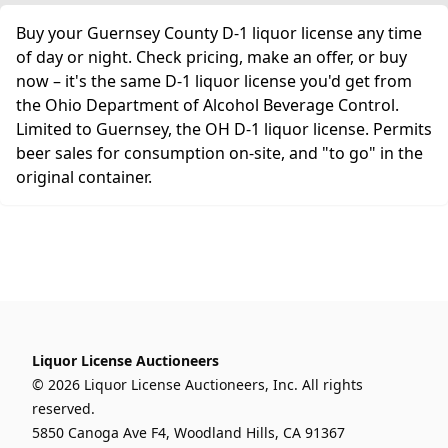
Buy your Guernsey County D-1 liquor license any time
of day or night. Check pricing, make an offer, or buy
now – it's the same D-1 liquor license you'd get from
the Ohio Department of Alcohol Beverage Control.
Limited to Guernsey, the OH D-1 liquor license. Permits
beer sales for consumption on-site, and "to go" in the
original container.
Liquor License Auctioneers
© 2026 Liquor License Auctioneers, Inc. All rights
reserved.
5850 Canoga Ave F4, Woodland Hills, CA 91367