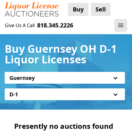
Buy
Sell
818.345.2226
Give Us A Call
Buy Guernsey OH D-1
Liquor Licenses
Guernsey
D-1
Presently no auctions found