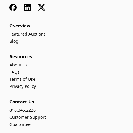
Facebook
LinkedIn
x
Overview
Featured Auctions
Blog
Resources
About Us
FAQs
Terms of Use
Privacy Policy
Contact Us
818.345.2226
Customer Support
Guarantee