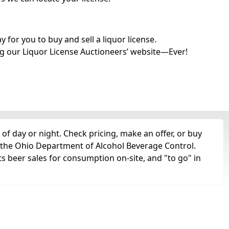
for you to buy and sell a liquor license.
g our Liquor License Auctioneers’ website—Ever!
of day or night. Check pricing, make an offer, or buy
m the Ohio Department of Alcohol Beverage Control.
ts beer sales for consumption on-site, and "to go" in