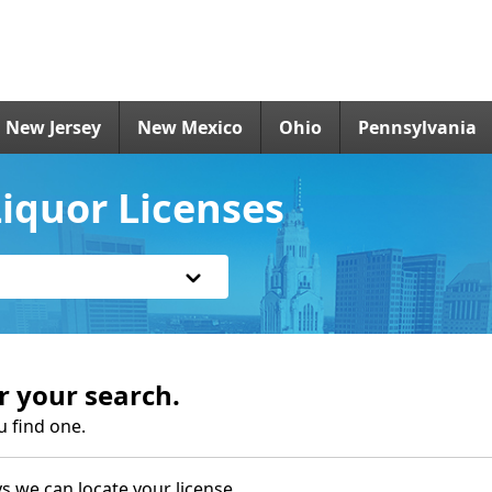
New Jersey
New Mexico
Ohio
Pennsylvania
iquor Licenses
r your search.
u find one.
s we can locate your license.