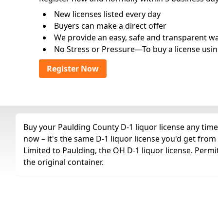
New licenses listed every day
Buyers can make a direct offer
We provide an easy, safe and transparent way 
No Stress or Pressure—To buy a license usin
Register Now
Buy your Paulding County D-1 liquor license any time 
now – it's the same D-1 liquor license you'd get fro
Limited to Paulding, the OH D-1 liquor license. Permi
the original container.