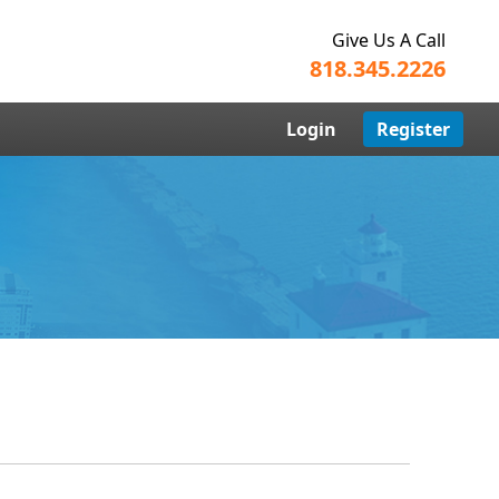
Give Us A Call
818.345.2226
Login
Register