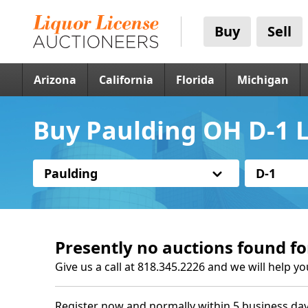
Buy
Sell
Arizona
California
Florida
Michigan
Buy Paulding OH D-1 L
Paulding
D-1
Presently no auctions found fo
Give us a call at 818.345.2226 and we will help yo
Register now and normally within 5 business day