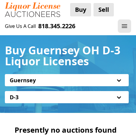
Buy
Sell
818.345.2226
Give Us A Call
Buy Guernsey OH D-3
Liquor Licenses
Guernsey
D-3
Presently no auctions found