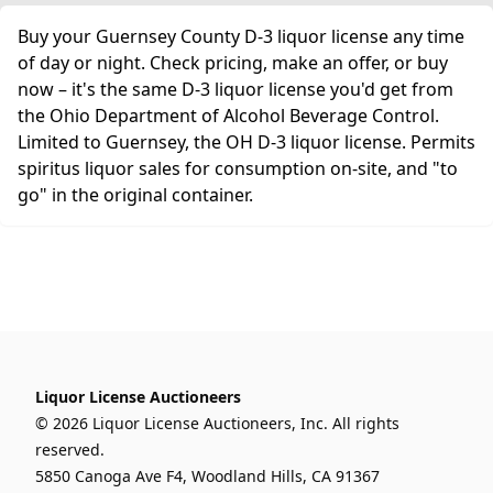
Buy your Guernsey County D-3 liquor license any time
of day or night. Check pricing, make an offer, or buy
now – it's the same D-3 liquor license you'd get from
the Ohio Department of Alcohol Beverage Control.
Limited to Guernsey, the OH D-3 liquor license. Permits
spiritus liquor sales for consumption on-site, and "to
go" in the original container.
Liquor License Auctioneers
© 2026 Liquor License Auctioneers, Inc. All rights
reserved.
5850 Canoga Ave F4, Woodland Hills, CA 91367