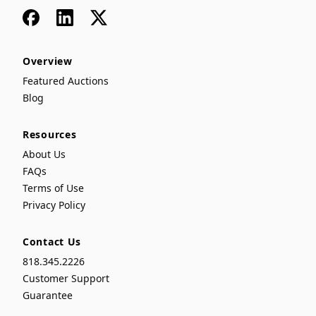
Facebook
LinkedIn
x
Overview
Featured Auctions
Blog
Resources
About Us
FAQs
Terms of Use
Privacy Policy
Contact Us
818.345.2226
Customer Support
Guarantee