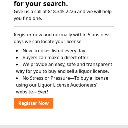
for your search.
Give us a call at 818.345.2226 and we will help
you find one.
Register now and normally within 5 business
days we can locate your license.
New licenses listed every day
Buyers can make a direct offer
We provide an easy, safe and transparent
way for you to buy and sell a liquor license.
No Stress or Pressure—To buy a license
using our Liquor License Auctioneers’
website—Ever!
Register Now