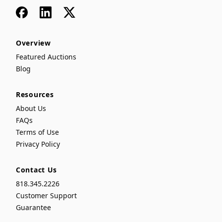
Facebook
LinkedIn
x
Overview
Featured Auctions
Blog
Resources
About Us
FAQs
Terms of Use
Privacy Policy
Contact Us
818.345.2226
Customer Support
Guarantee