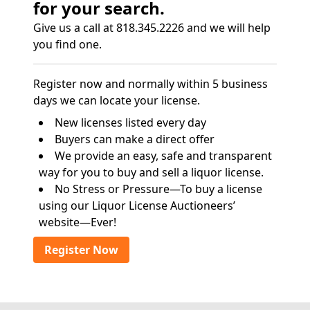
for your search.
Give us a call at 818.345.2226 and we will help
you find one.
Register now and normally within 5 business
days we can locate your license.
New licenses listed every day
Buyers can make a direct offer
We provide an easy, safe and transparent
way for you to buy and sell a liquor license.
No Stress or Pressure—To buy a license
using our Liquor License Auctioneers’
website—Ever!
Register Now