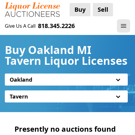
Buy
Sell
818.345.2226
Give Us A Call
Buy Oakland MI
Tavern Liquor Licenses
Oakland
Tavern
Presently no auctions found