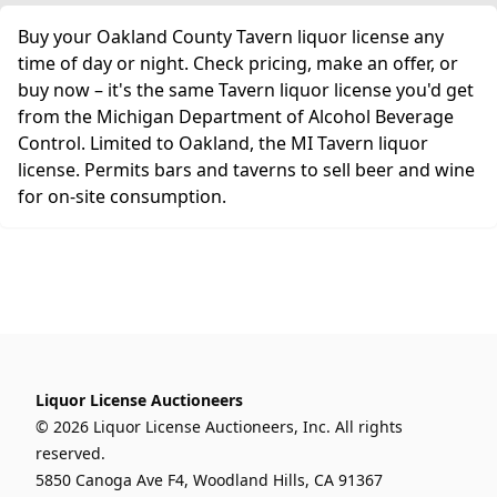
Buy your Oakland County Tavern liquor license any
time of day or night. Check pricing, make an offer, or
buy now – it's the same Tavern liquor license you'd get
from the Michigan Department of Alcohol Beverage
Control. Limited to Oakland, the MI Tavern liquor
license. Permits bars and taverns to sell beer and wine
for on-site consumption.
Liquor License Auctioneers
© 2026 Liquor License Auctioneers, Inc. All rights
reserved.
5850 Canoga Ave F4, Woodland Hills, CA 91367